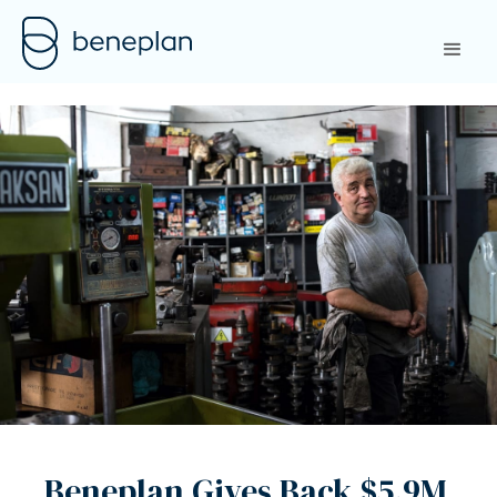
Beneplan Gives Back $5.9M