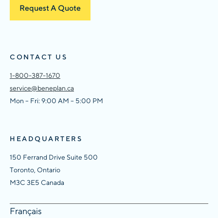
Request A Quote
CONTACT US
1-800-387-1670
service@beneplan.ca
Mon – Fri: 9:00 AM – 5:00 PM
HEADQUARTERS
150 Ferrand Drive Suite 500
Toronto, Ontario
M3C 3E5 Canada
Français