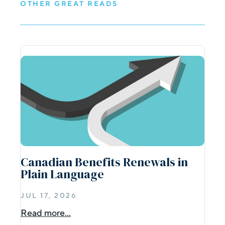
OTHER GREAT READS
Canadian Benefits Renewals in
Plain Language
JUL 17, 2026
Read more...