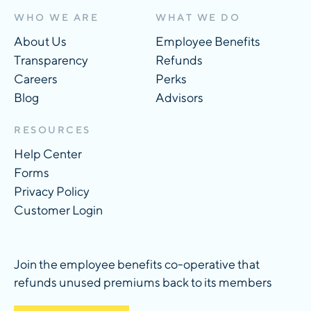
WHO WE ARE
WHAT WE DO
About Us
Employee Benefits
Transparency
Refunds
Careers
Perks
Blog
Advisors
RESOURCES
Help Center
Forms
Privacy Policy
Customer Login
Join the employee benefits co-operative that
refunds unused premiums back to its members