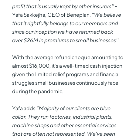
profit that is usually kept by other insurers''
-
Yafa Sakkejha, CEO of Beneplan.
“We believe
that it rightfully belongs to our members and
since our inception we have returned back
over $26M in premiums to small businesses''
.
With the average refund cheque amounting to
almost $16,000, it’s a well-timed cash injection
given the limited relief programs and financial
struggles small businesses continuously face
during the pandemic.
Yafa adds
“Majority of our clients are blue
collar. They run factories, industrial plants,
machine shops and other essential services
that are often not represented. We’ve seen