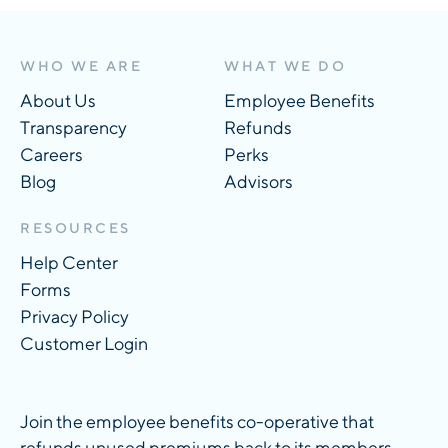
WHO WE ARE
WHAT WE DO
About Us
Employee Benefits
Transparency
Refunds
Careers
Perks
Blog
Advisors
RESOURCES
Help Center
Forms
Privacy Policy
Customer Login
Join the employee benefits co-operative that
refunds unused premiums back to its members