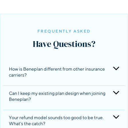
FREQUENTLY ASKED
Have Questions?
How is Beneplan different from other insurance 
carriers?
Can I keep my existing plan design when joining 
Beneplan?
Beneplan designs, administers and negotiates
health insurance plans on behalf of its members
that are made up of products that other
Your refund model sounds too good to be true. 
insurance carriers provide. You can think of us as
What's the catch?
Yes. Beneplan will match the same benefits