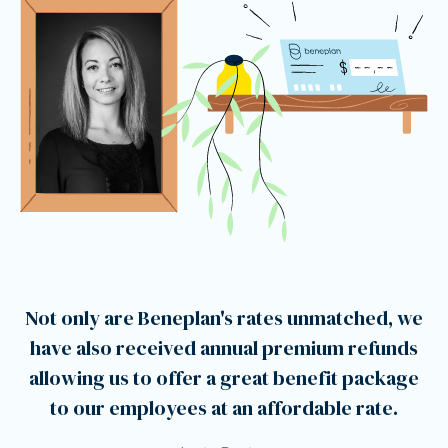
Not only are Beneplan's rates unmatched, we
have also received annual premium refunds
allowing us to offer a great benefit package
to our employees at an affordable rate.