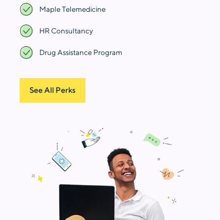
Maple Telemedicine
HR Consultancy
Drug Assistance Program
See All Perks