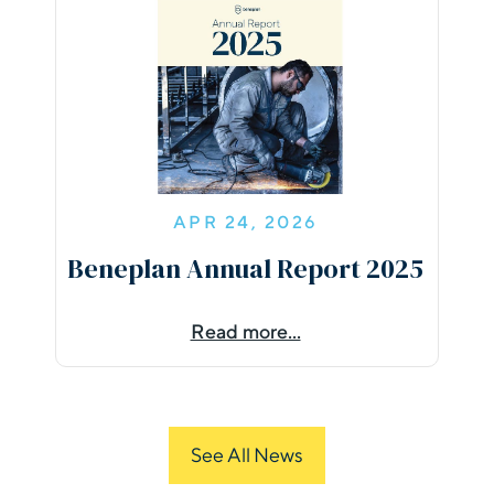
APR 24, 2026
Beneplan Annual Report 2025
Read more...
See All News