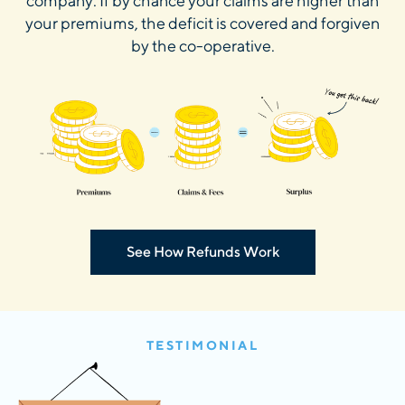
company. If by chance your claims are higher than
your premiums, the deficit is covered and forgiven
by the co-operative.
See How Refunds Work
TESTIMONIAL