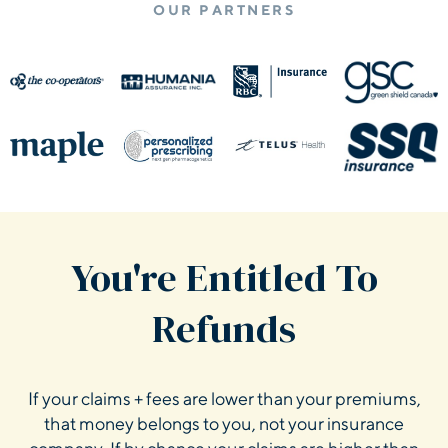
OUR PARTNERS
You're Entitled To
Refunds
If your claims + fees are lower than your premiums,
that money belongs to you, not your insurance