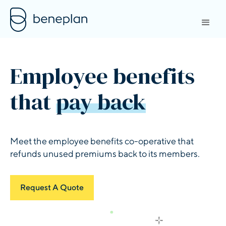
Employee benefits
that
pay back
Meet the employee benefits co-operative that
refunds unused premiums back to its members.
Request A Quote