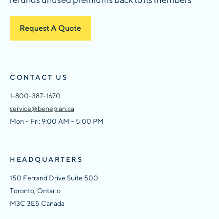
Request A Quote
CONTACT US
1-800-387-1670
service@beneplan.ca
Mon – Fri: 9:00 AM – 5:00 PM
HEADQUARTERS
150 Ferrand Drive Suite 500
Toronto, Ontario
M3C 3E5 Canada