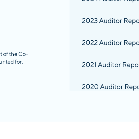
2023 Auditor Repo
2022 Auditor Repo
it of the Co-
unted for.
2021 Auditor Repo
2020 Auditor Rep
2019 Auditor Repo
2018 Auditor Repo