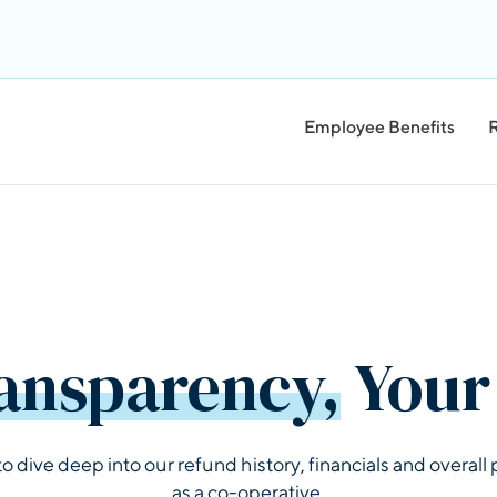
Employee Benefits
ansparency,
Your 
to dive deep into our refund history, financials and overal
as a co-operative.