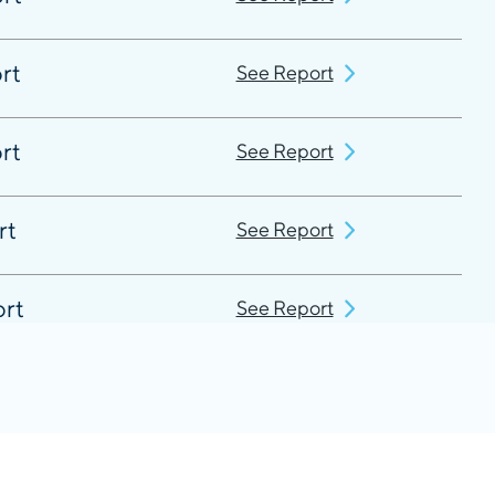
rt
See Report
rt
See Report
rt
See Report
ort
See Report
rt
See Report
rt
See Report