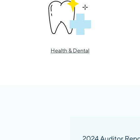
Health & Dental
2024 Auditor Repo