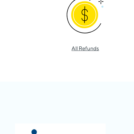
All Refunds