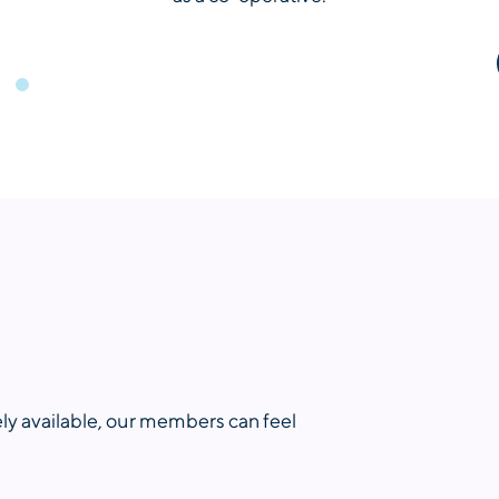
ly available, our members can feel