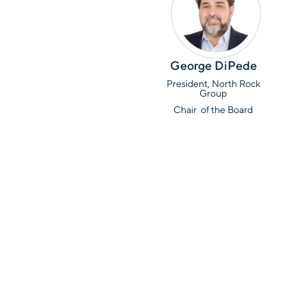
George DiPede
President, North Rock
Group
Chair of the Board