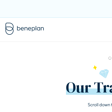
Our Tr
Scroll down 