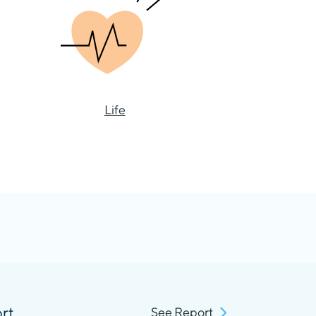
Life
rt
See Report