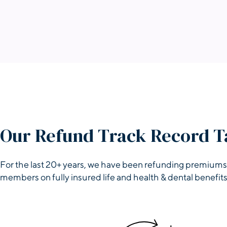
Our Refund Track Record T
For the last 20+ years, we have been refunding premiums
members on fully insured life and health & dental benefits