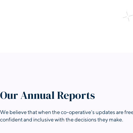
Our Annual Reports
We believe that when the co-operative's updates are free
confident and inclusive with the decisions they make.