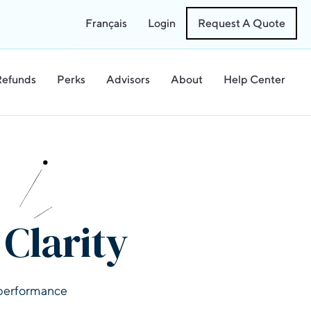
Français
Login
Request A Quote
Refunds
Perks
Advisors
About
Help Center
Clarity
l performance