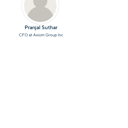
Pranjal Suthar
CFO at Axiom Group Inc