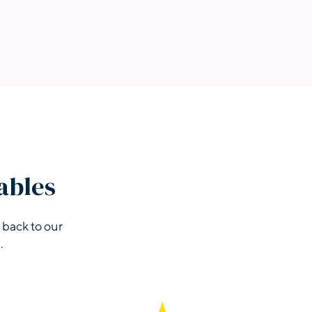
ables
 back to our
.