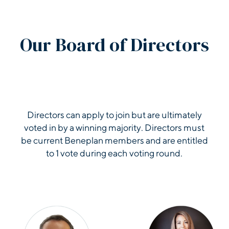
2017 Auditor Repo
Our Board of Directors
2016 Auditor Repo
2015 Auditor Repo
Directors can apply to join but are ultimately
voted in by a winning majority. Directors must
2014 Auditor Repo
be current Beneplan members and are entitled
to 1 vote during each voting round.
2013 Auditor Repo