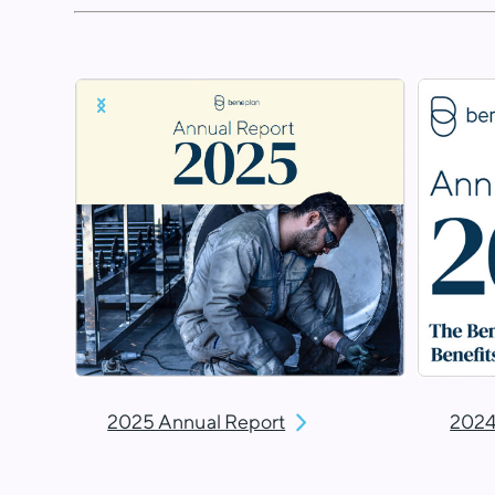
2025 Annual Report
2024