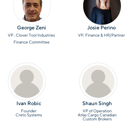
George Zeni
Josie Perino
VP , Clover Tool Industries
VP, Finance & HR/Partner
Finance Committee
Ivan Robic
Shaun Singh
Founder
VP of Operation
Creto Systems
Atlas Cargo Canadian
Custom Brokers