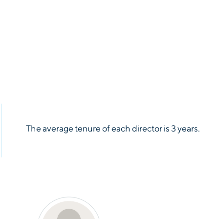
rt
See Report
rt
See Report
rt
See Report
rt
See Report
The average tenure of each director is 3 years.
rt
See Report