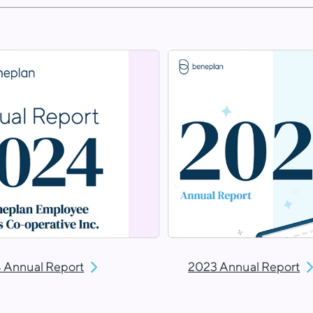
 Annual Report
2023 Annual Report