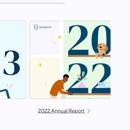
2022 Annual Report