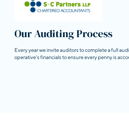
Our Auditing Process
Every year we invite auditors to complete a full aud
operative's financials to ensure every penny is acco