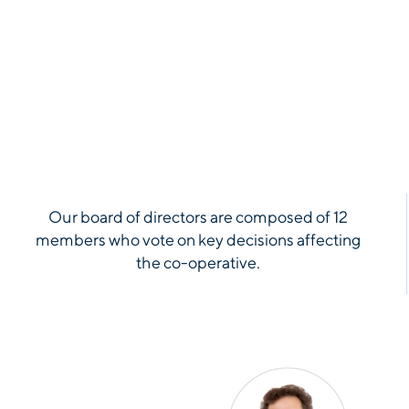
Our board of directors are composed of 12
members who vote on key decisions affecting
the co-operative.