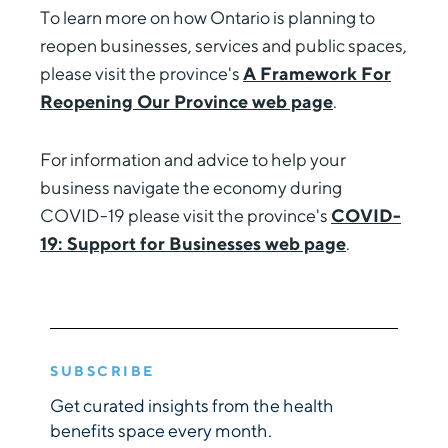
To learn more on how Ontario is planning to
reopen businesses, services and public spaces,
please visit the province's
A Framework For
Reopening Our Province web page
.
For information and advice to help your
business navigate the economy during
COVID-19 please visit the province's
COVID-
19: Support for Businesses web page
.
SUBSCRIBE
Get curated insights from the health
benefits space every month.