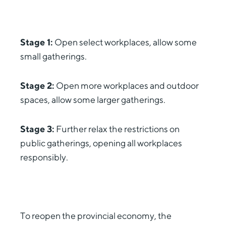
Stage 1:
Open select workplaces, allow some
small gatherings.
Stage 2:
Open more workplaces and outdoor
spaces, allow some larger gatherings.
Stage 3:
Further relax the restrictions on
public gatherings, opening all workplaces
responsibly.
To reopen the provincial economy, the