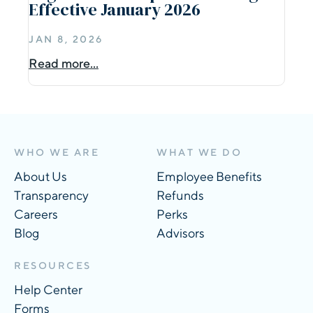
Effective January 2026
JAN 8, 2026
Read more...
WHO WE ARE
WHAT WE DO
About Us
Employee Benefits
Transparency
Refunds
Careers
Perks
Blog
Advisors
RESOURCES
Help Center
Forms