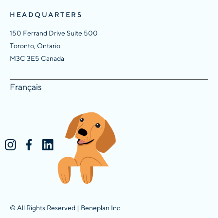
HEADQUARTERS
150 Ferrand Drive Suite 500
Toronto, Ontario
M3C 3E5 Canada
Français
© All Rights Reserved | Beneplan Inc.