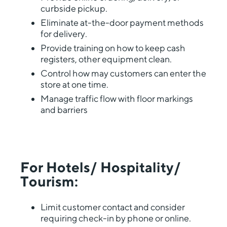
curbside pickup.
Eliminate at-the-door payment methods
for delivery.
Provide training on how to keep cash
registers, other equipment clean.
Control how may customers can enter the
store at one time.
Manage traffic flow with floor markings
and barriers
For Hotels/ Hospitality/
Tourism:
Limit customer contact and consider
requiring check-in by phone or online.