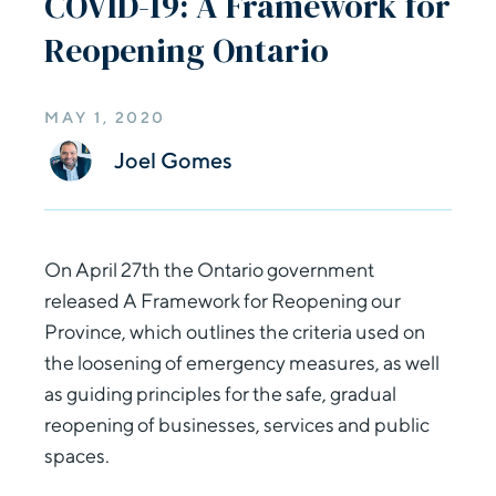
COVID-19: A Framework for
Reopening Ontario
MAY 1, 2020
Joel Gomes
On April 27th the Ontario government
released A Framework for Reopening our
Province, which outlines the criteria used on
the loosening of emergency measures, as well
as guiding principles for the safe, gradual
reopening of businesses, services and public
spaces.