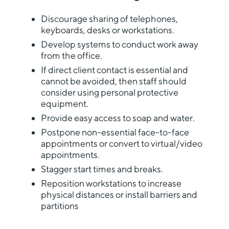
Discourage sharing of telephones,
keyboards, desks or workstations.
Develop systems to conduct work away
from the office.
If direct client contact is essential and
cannot be avoided, then staff should
consider using personal protective
equipment.
Provide easy access to soap and water.
Postpone non-essential face-to-face
appointments or convert to virtual/video
appointments.
Stagger start times and breaks.
Reposition workstations to increase
physical distances or install barriers and
partitions