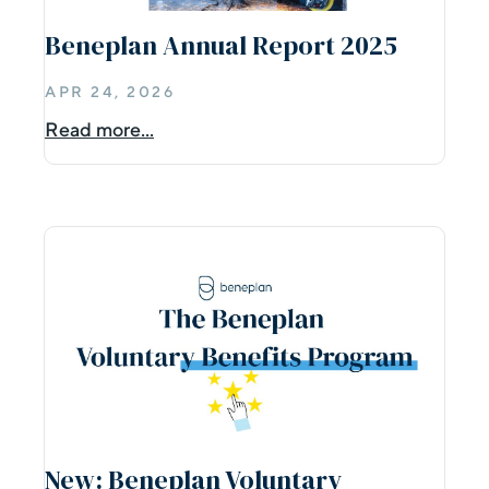
Beneplan Annual Report 2025
APR 24, 2026
Read more...
New: Beneplan Voluntary