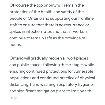
Of-course the top priority will remain the
protection of the health and safety of the
people of Ontario and supporting our frontline
staff to ensure that there is no recurrence or
spikes in infection rates and that all workers
continue to remain safe as the province re-
opens.
Ontario will gradually reopen all workplaces
and public spaces following these stages while
ensuring continued protections for vulnerable
populations and continued practice of physical
distancing, hand washing, respiratory hygiene
and significant mitigation plans to limit health
risks.