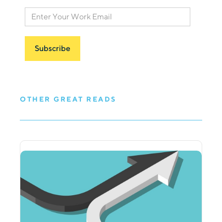
OTHER GREAT READS