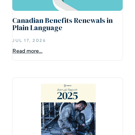
Canadian Benefits Renewals in
Plain Language
JUL 17, 2026
Read more...