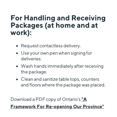
For Handling and Receiving
Packages (at home and at
work):
Request contactless delivery.
Use your own pen when signing for
deliveries.
Wash hands immediately after receiving
the package.
Clean and sanitize table tops, counters
and floors where the package was placed.
Download a PDF copy of Ontario's
"A
Framework For Re-opening Our Province"