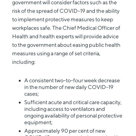
government will consider factors such as the
risk of the spread of COVID-19 and the ability
to implement protective measures to keep
workplaces safe. The Chief Medical Officer of
Health and health experts will provide advice
to the government about easing public health
measures using a range of set criteria,
including:
A consistent two-to-four week decrease
in the number of new daily COVID-19
cases;
Sufficient acute and critical care capacity,
including access to ventilators and
ongoing availability of personal protective
equipment;
Approximately 90 per cent of new