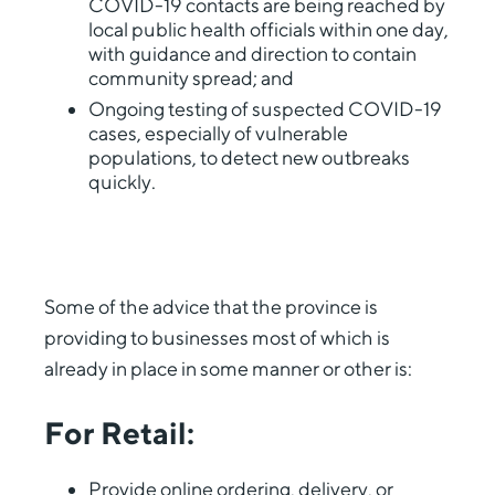
COVID-19 contacts are being reached by
local public health officials within one day,
with guidance and direction to contain
community spread; and
Ongoing testing of suspected COVID-19
cases, especially of vulnerable
populations, to detect new outbreaks
quickly.
Some of the advice that the province is
providing to businesses most of which is
already in place in some manner or other is:
For Retail:
Provide online ordering, delivery, or