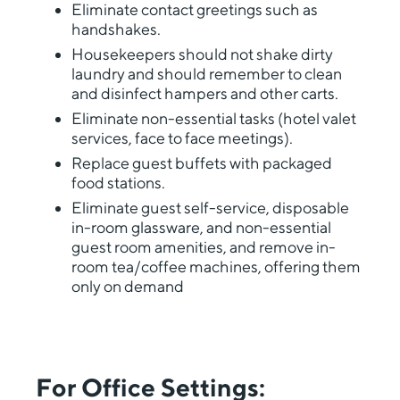
Eliminate contact greetings such as
handshakes.
Housekeepers should not shake dirty
laundry and should remember to clean
and disinfect hampers and other carts.
Eliminate non-essential tasks (hotel valet
services, face to face meetings).
Replace guest buffets with packaged
food stations.
Eliminate guest self-service, disposable
in-room glassware, and non-essential
guest room amenities, and remove in-
room tea/coffee machines, offering them
only on demand
For Office Settings: