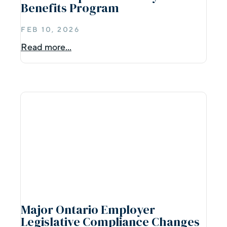
Benefits Program
FEB 10, 2026
Read more...
Major Ontario Employer
Legislative Compliance Changes