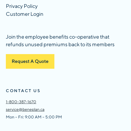
Privacy Policy
Customer Login
Join the employee benefits co-operative that
refunds unused premiums back to its members
Request A Quote
CONTACT US
1-800-387-1670
service@beneplan.ca
Mon – Fri: 9:00 AM – 5:00 PM