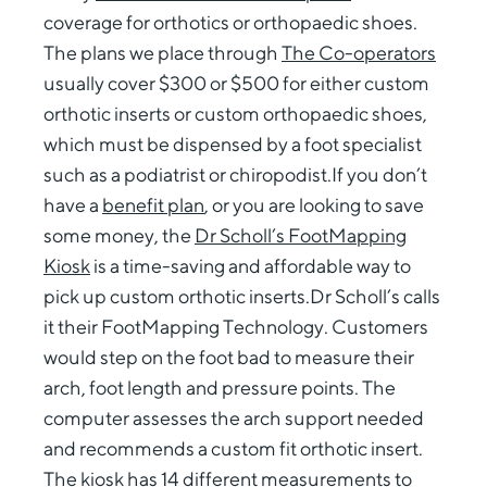
coverage for orthotics or orthopaedic shoes.
The plans we place through
The Co-operators
usually cover $300 or $500 for either custom
orthotic inserts or custom orthopaedic shoes,
which must be dispensed by a foot specialist
such as a podiatrist or chiropodist.If you don’t
have a
benefit plan
, or you are looking to save
some money, the
Dr Scholl’s FootMapping
Kiosk
is a time-saving and affordable way to
pick up custom orthotic inserts.Dr Scholl’s calls
it their FootMapping Technology. Customers
would step on the foot bad to measure their
arch, foot length and pressure points. The
computer assesses the arch support needed
and recommends a custom fit orthotic insert.
The kiosk has 14 different measurements to