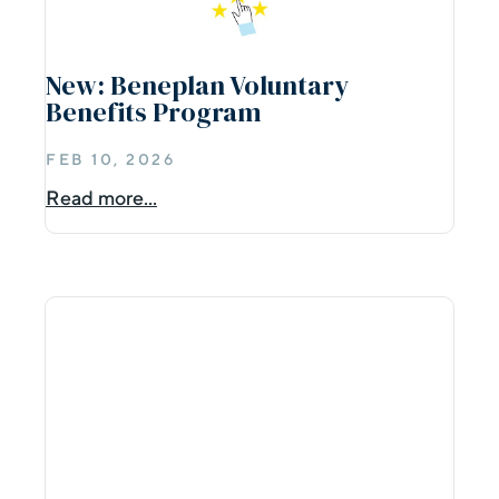
New: Beneplan Voluntary
Benefits Program
FEB 10, 2026
Read more...