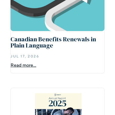
Canadian Benefits Renewals in
Plain Language
JUL 17, 2026
Read more...