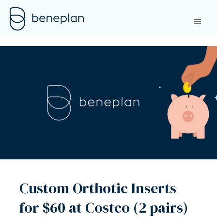
Custom Orthotic Inserts
for $60 at Costco (2 pairs)