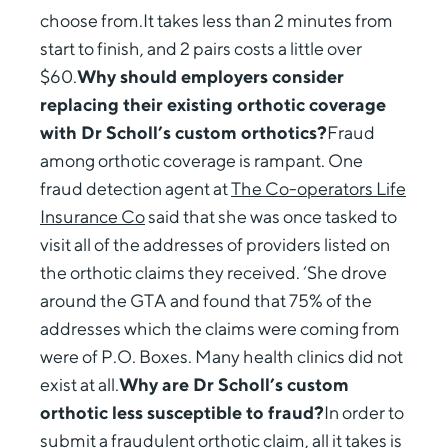
choose from.It takes less than 2 minutes from
start to finish, and 2 pairs costs a little over
$60.
Why should employers consider
replacing their existing orthotic coverage
with Dr Scholl’s custom orthotics?
Fraud
among orthotic coverage is rampant. One
fraud detection agent at
The Co-operators Life
Insurance Co
said that she was once tasked to
visit all of the addresses of providers listed on
the orthotic claims they received. ‘She drove
around the GTA and found that 75% of the
addresses which the claims were coming from
were of P.O. Boxes. Many health clinics did not
exist at all.
Why are Dr Scholl’s custom
orthotic less susceptible to fraud?
In order to
submit a fraudulent orthotic claim, all it takes is