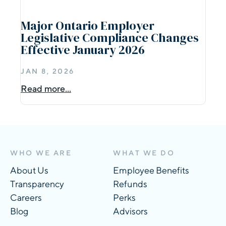
Major Ontario Employer
Legislative Compliance Changes
Effective January 2026
JAN 8, 2026
Read more...
WHO WE ARE
WHAT WE DO
About Us
Employee Benefits
Transparency
Refunds
Careers
Perks
Blog
Advisors