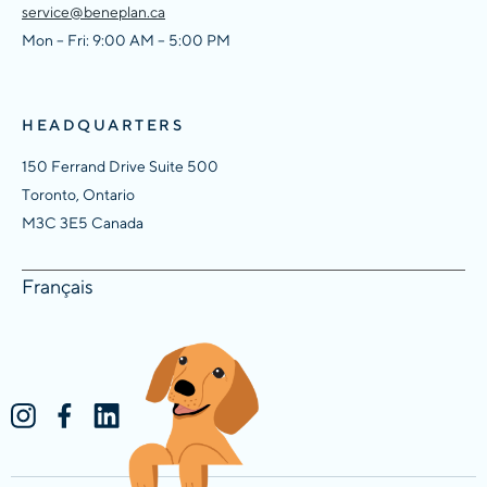
service@beneplan.ca
Mon – Fri: 9:00 AM – 5:00 PM
HEADQUARTERS
150 Ferrand Drive Suite 500
Toronto, Ontario
M3C 3E5 Canada
Français