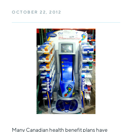
OCTOBER 22, 2012
Many
Canadian health benefit plans
have