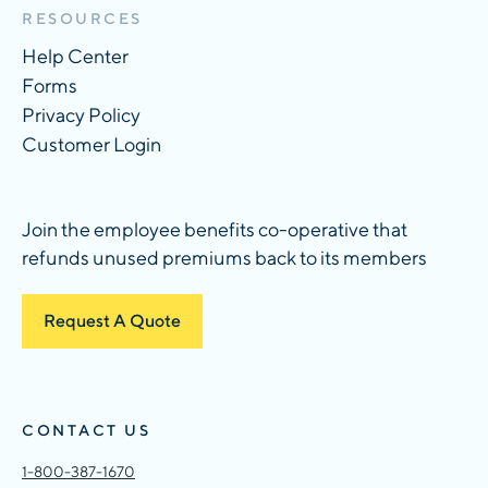
RESOURCES
Help Center
Forms
Privacy Policy
Customer Login
Join the employee benefits co-operative that
refunds unused premiums back to its members
Request A Quote
CONTACT US
1-800-387-1670