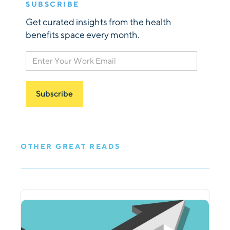
SUBSCRIBE
Get curated insights from the health
benefits space every month.
OTHER GREAT READS