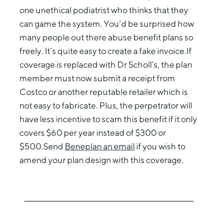
one unethical podiatrist who thinks that they
can game the system. You’d be surprised how
many people out there abuse benefit plans so
freely. It’s quite easy to create a fake invoice.If
coverage is replaced with Dr Scholl’s, the plan
member must now submit a receipt from
Costco or another reputable retailer which is
not easy to fabricate. Plus, the perpetrator will
have less incentive to scam this benefit if it only
covers $60 per year instead of $300 or
$500.Send
Beneplan an email
if you wish to
amend your plan design with this coverage.