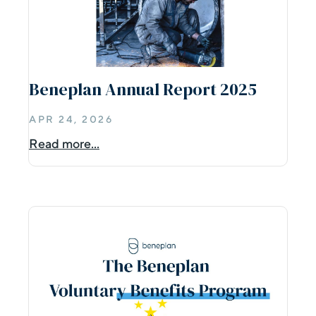
Beneplan Annual Report 2025
APR 24, 2026
Read more...