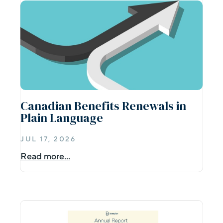
Canadian Benefits Renewals in
Plain Language
JUL 17, 2026
Read more...