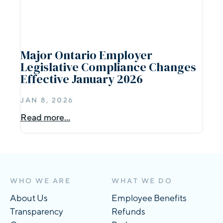
Major Ontario Employer
Legislative Compliance Changes
Effective January 2026
JAN 8, 2026
Read more...
WHO WE ARE
WHAT WE DO
About Us
Employee Benefits
Transparency
Refunds