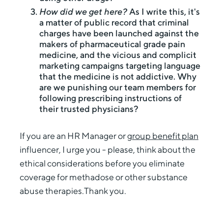
How did we get here?
As I write this, it's
a matter of public record that criminal
charges have been launched against the
makers of pharmaceutical grade pain
medicine, and the vicious and complicit
marketing campaigns targeting language
that the medicine is not addictive. Why
are we punishing our team members for
following prescribing instructions of
their trusted physicians?
If you are an HR Manager or
group benefit plan
influencer, I urge you - please, think about the
ethical considerations before you eliminate
coverage for methadose or other substance
abuse therapies.Thank you.