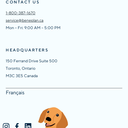
CONTACT US
1-800-387-1670
service@beneplan.ca
Mon – Fri: 9:00 AM – 5:00 PM
HEADQUARTERS
150 Ferrand Drive Suite 500
Toronto, Ontario
M3C 3E5 Canada
Français