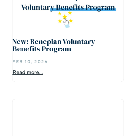
New: Beneplan Voluntary
Benefits Program
FEB 10, 2026
Read more...