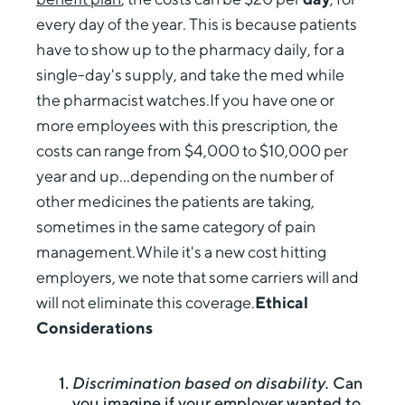
every day of the year. This is because patients
have to show up to the pharmacy daily, for a
single-day's supply, and take the med while
the pharmacist watches.If you have one or
more employees with this prescription, the
costs can range from $4,000 to $10,000 per
year and up...depending on the number of
other medicines the patients are taking,
sometimes in the same category of pain
management.While it's a new cost hitting
employers, we note that some carriers will and
will not eliminate this coverage.
Ethical
Considerations
Discrimination based on disability.
Can
you imagine if your employer wanted to