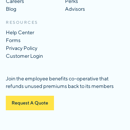
Careers
Perks
Blog
Advisors
RESOURCES
Help Center
Forms
Privacy Policy
Customer Login
Join the employee benefits co-operative that
refunds unused premiums back to its members
Request A Quote