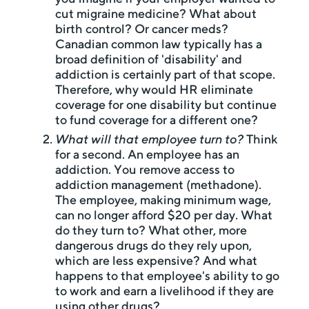
cut migraine medicine? What about
birth control? Or cancer meds?
Canadian common law typically has a
broad definition of 'disability' and
addiction is certainly part of that scope.
Therefore, why would HR eliminate
coverage for one disability but continue
to fund coverage for a different one?
What will that employee turn to?
Think
for a second. An employee has an
addiction. You remove access to
addiction management (methadone).
The employee, making minimum wage,
can no longer afford $20 per day. What
do they turn to? What other, more
dangerous drugs do they rely upon,
which are less expensive? And what
happens to that employee's ability to go
to work and earn a livelihood if they are
using other drugs?