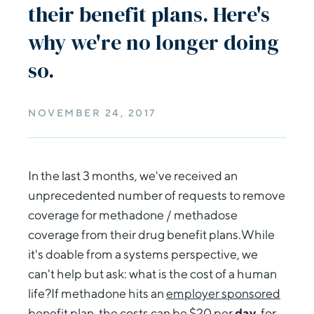
their benefit plans. Here's
why we're no longer doing
so.
NOVEMBER 24, 2017
In the last 3 months, we've received an
unprecedented number of requests to remove
coverage for methadone / methadose
coverage from their drug benefit plans.While
it's doable from a systems perspective, we
can't help but ask: what is the cost of a human
life?If methadone hits an
employer sponsored
benefit plan
, the costs can be $20 per
day
, for