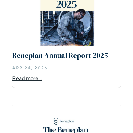
Beneplan Annual Report 2025
APR 24, 2026
Read more...