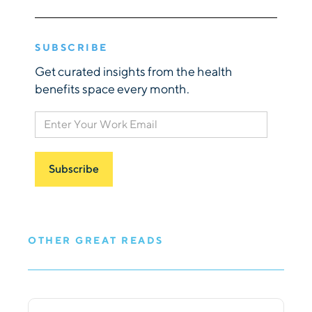
SUBSCRIBE
Get curated insights from the health
benefits space every month.
OTHER GREAT READS