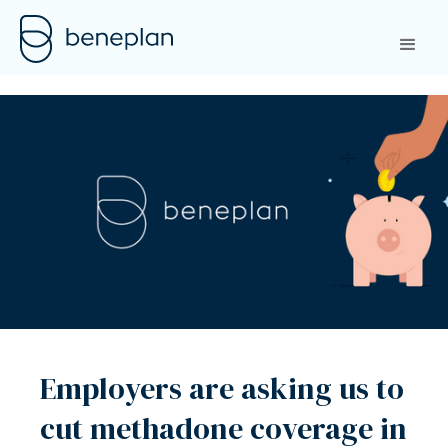
Employers are asking us to
cut methadone coverage in