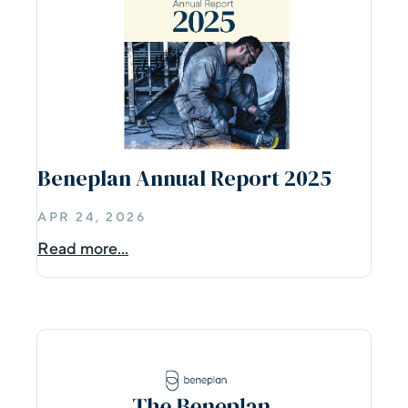
Beneplan Annual Report 2025
APR 24, 2026
Read more...