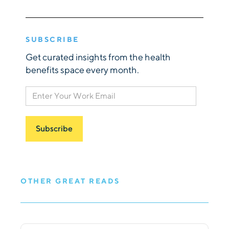
SUBSCRIBE
Get curated insights from the health
benefits space every month.
OTHER GREAT READS