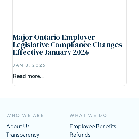
Major Ontario Employer
Legislative Compliance Changes
Effective January 2026
JAN 8, 2026
Read more...
WHO WE ARE
WHAT WE DO
About Us
Employee Benefits
Transparency
Refunds