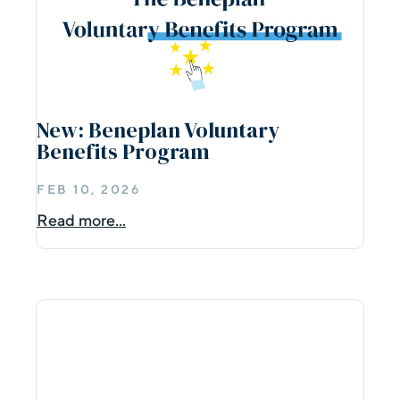
New: Beneplan Voluntary
Benefits Program
FEB 10, 2026
Read more...