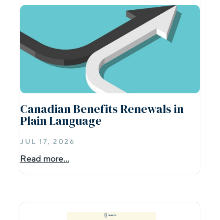
Canadian Benefits Renewals in
Plain Language
JUL 17, 2026
Read more...