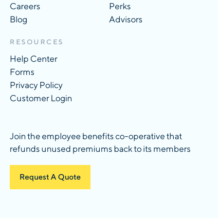
Careers
Perks
Blog
Advisors
RESOURCES
Help Center
Forms
Privacy Policy
Customer Login
Join the employee benefits co-operative that
refunds unused premiums back to its members
Request A Quote