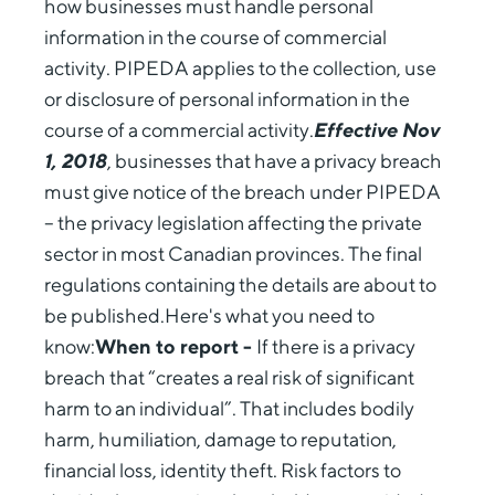
how businesses must handle personal
information in the course of commercial
activity. PIPEDA applies to the collection, use
or disclosure of personal information in the
course of a commercial activity.
Effective Nov
1, 2018
, businesses that have a privacy breach
must give notice of the breach under PIPEDA
– the privacy legislation affecting the private
sector in most Canadian provinces. The final
regulations containing the details are about to
be published.Here's what you need to
know:
When to report -
If there is a privacy
breach that “creates a real risk of significant
harm to an individual”. That includes bodily
harm, humiliation, damage to reputation,
financial loss, identity theft. Risk factors to