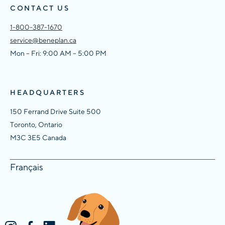
CONTACT US
1-800-387-1670
service@beneplan.ca
Mon – Fri: 9:00 AM – 5:00 PM
HEADQUARTERS
150 Ferrand Drive Suite 500
Toronto, Ontario
M3C 3E5 Canada
Français