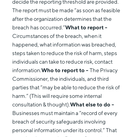
decide the reporting threshold are provided.
The report must be made “as soon as feasible
after the organization determines that the
breach has occurred.”
What to report -
Circumstances of the breach, when it
happened, what information was breached,
steps taken to reduce the risk of harm, steps
individuals can take to reduce risk, contact
information.
Who to report to -
The Privacy
Commissioner, the individuals, and third
parties that “may be able to reduce the risk of
harm.” (This will require some internal
consultation & thought).
What else to do -
Businesses must maintain a “record of every
breach of security safeguards involving
personal information under its control.” That