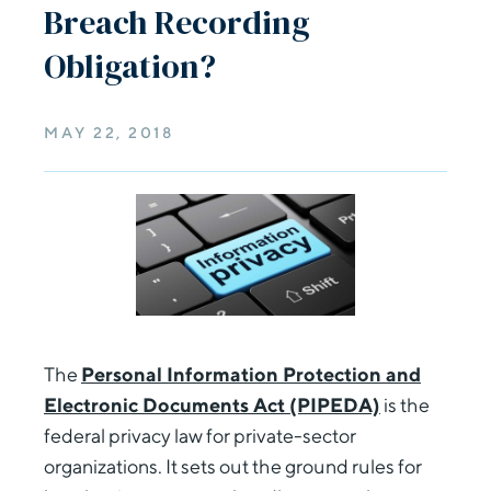
Breach Recording
Obligation?
MAY 22, 2018
The
Personal Information Protection and
Electronic Documents Act (PIPEDA)
is the
federal privacy law for private-sector
organizations. It sets out the ground rules for