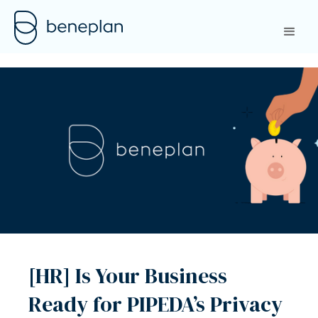
[HR] Is Your Business
Ready for PIPEDA’s Privacy