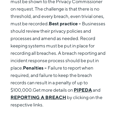
must be shown to the Privacy Commissioner
on request. The challenge is that there is no
threshold, and every breach, even trivial ones,
must be recorded.
Best practice -
Businesses
should review their privacy policies and
processes and amend as needed. Record
keeping systems must be put in place for
recording all breaches. A breach reporting and
incident response process should be put in
place.
Penalties -
Failure to report when
required, and failure to keep the breach
records can result in a penalty of up to
$100,000.Get more details on
PIPEDA
and
REPORTING A BREACH
by clicking on the
respective links.