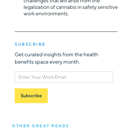
challenges that will arise from the
legalization of cannabis in safety sensitive
work environments.
SUBSCRIBE
Get curated insights from the health
benefits space every month.
OTHER GREAT READS