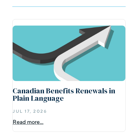
Canadian Benefits Renewals in
Plain Language
JUL 17, 2026
Read more...