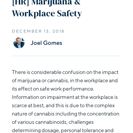
[HR] Marijuana &
Workplace Safety
DECEMBER 13, 2018
Joel Gomes
There is considerable confusion on the impact
of marijuana or cannabis, in the workplace and
its effect on safe work performance.
Information on impairment at the workplace is
scarce at best, and this is due to the complex
nature of cannabis including the concentration
of various cannabinoids, challenges
determining dosage, personal tolerance and