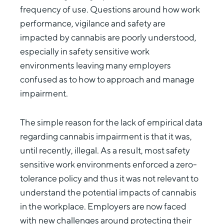
frequency of use. Questions around how work
performance, vigilance and safety are
impacted by cannabis are poorly understood,
especially in safety sensitive work
environments leaving many employers
confused as to how to approach and manage
impairment.
The simple reason for the lack of empirical data
regarding cannabis impairment is that it was,
until recently, illegal. As a result, most safety
sensitive work environments enforced a zero-
tolerance policy and thus it was not relevant to
understand the potential impacts of cannabis
in the workplace. Employers are now faced
with new challenges around protecting their