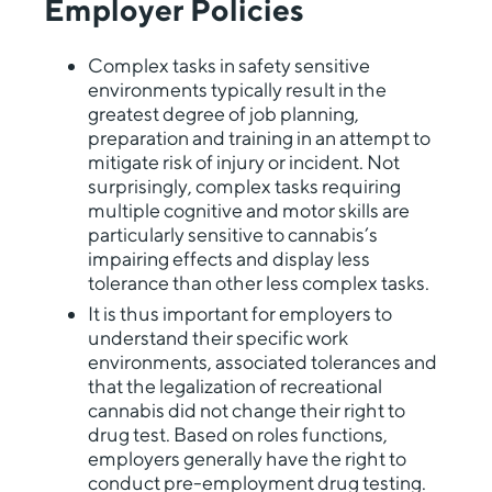
Employer Policies
Complex tasks in safety sensitive
environments typically result in the
greatest degree of job planning,
preparation and training in an attempt to
mitigate risk of injury or incident. Not
surprisingly, complex tasks requiring
multiple cognitive and motor skills are
particularly sensitive to cannabis’s
impairing effects and display less
tolerance than other less complex tasks.
It is thus important for employers to
understand their specific work
environments, associated tolerances and
that the legalization of recreational
cannabis did not change their right to
drug test. Based on roles functions,
employers generally have the right to
conduct pre-employment drug testing.