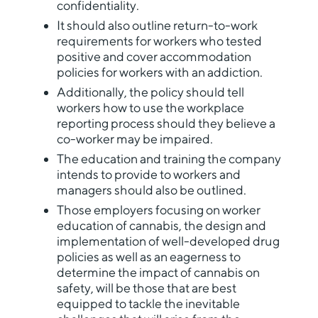
confidentiality.
It should also outline return-to-work
requirements for workers who tested
positive and cover accommodation
policies for workers with an addiction.
Additionally, the policy should tell
workers how to use the workplace
reporting process should they believe a
co-worker may be impaired.
The education and training the company
intends to provide to workers and
managers should also be outlined.
Those employers focusing on worker
education of cannabis, the design and
implementation of well-developed drug
policies as well as an eagerness to
determine the impact of cannabis on
safety, will be those that are best
equipped to tackle the inevitable