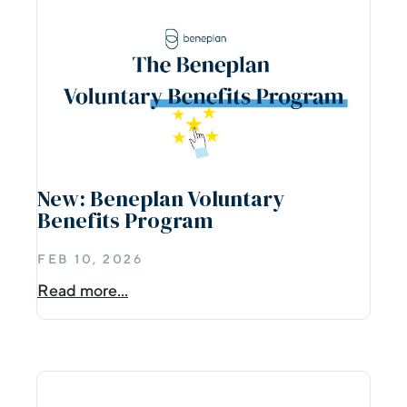
New: Beneplan Voluntary
Benefits Program
FEB 10, 2026
Read more...