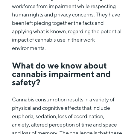
workforce from impairment while respecting
human rights and privacy concerns. They have
been left piecing together the facts and
applying what is known, regarding the potential
impact of cannabis use in their work
environments.
What do we know about
cannabis impairment and
safety?
Cannabis consumption results in a variety of
physical and cognitive effects that include
euphoria, sedation, loss of coordination,
anxiety, altered perception of time and space
and loss of memory. The challenge is that these