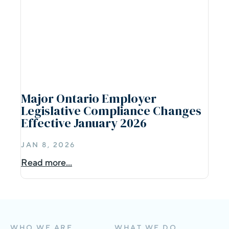
Major Ontario Employer
Legislative Compliance Changes
Effective January 2026
JAN 8, 2026
Read more...
WHO WE ARE
WHAT WE DO