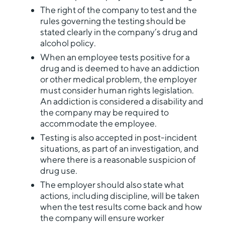
The right of the company to test and the
rules governing the testing should be
stated clearly in the company’s drug and
alcohol policy.
When an employee tests positive for a
drug and is deemed to have an addiction
or other medical problem, the employer
must consider human rights legislation.
An addiction is considered a disability and
the company may be required to
accommodate the employee.
Testing is also accepted in post-incident
situations, as part of an investigation, and
where there is a reasonable suspicion of
drug use.
The employer should also state what
actions, including discipline, will be taken
when the test results come back and how
the company will ensure worker