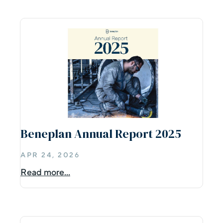
Beneplan Annual Report 2025
APR 24, 2026
Read more...