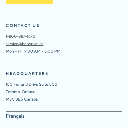
CONTACT US
1-800-387-1670
service@beneplan.ca
Mon – Fri: 9:00 AM – 5:00 PM
HEADQUARTERS
150 Ferrand Drive Suite 500
Toronto, Ontario
M3C 3E5 Canada
Français