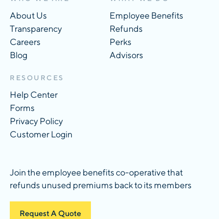
About Us
Employee Benefits
Transparency
Refunds
Careers
Perks
Blog
Advisors
RESOURCES
Help Center
Forms
Privacy Policy
Customer Login
Join the employee benefits co-operative that
refunds unused premiums back to its members
Request A Quote