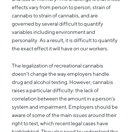
effects vary from person to person, strain of
cannabis to strain of cannabis, and are
governed by several difficult to quantify
variables including environment and
personality. As a result, it is difficult to quantify
the exact effect it will have on our workers.
The legalization of recreational cannabis
doesn’t change the way employers handle
drug and alcohol testing. However, cannabis
raises a particular difficulty: the lack of
correlation between the amount in a person’s
system and impairment. Employers should be
aware of some of the main issues around their
right to test, which recent legal cases have
highlighted. They also need to understand the