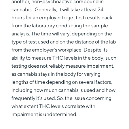
another, non-psychoactive compound in
cannabis. Generally, it will take at least 24
hours for an employer to get test results back
from the laboratory conducting the sample
analysis. The time will vary, depending on the
type of test used and on the distance of the lab
from the employer’s workplace. Despite its
ability to measure THC levels in the body, such
testing does not reliably measure impairment,
as cannabis stays in the body for varying
lengths of time depending on several factors,
including how much cannabis is used and how
frequently it’s used. So, the issue concerning
what extent THC levels correlate with
impairment is undetermined.