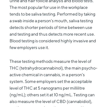
urine and hair follicle analysis and blood tests.
The most popular for use in the workplace
tends to be saliva testing. Performed by taking
a swab inside a person’s mouth, saliva testing
detects shorter periods of time between use
and testing and thus detects more recent use.
Blood testing is considered highly invasive and
few employers use it.
These testing methods measure the level of
THC (tetrahydrocannabinol), the main psycho-
active chemical in cannabis, in a person’s
system. Some employers set the acceptable
level of THC at 5 nanograms per millilitre
(ng/mL); others set it at 10 ng/mL. Testing can
also measure the level of CBD (cannabidiol),