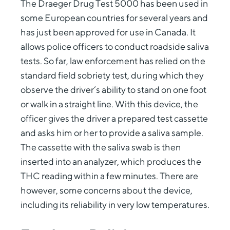
The Draeger Drug Test 5000 has been used in
some European countries for several years and
has just been approved for use in Canada. It
allows police officers to conduct roadside saliva
tests. So far, law enforcement has relied on the
standard field sobriety test, during which they
observe the driver’s ability to stand on one foot
or walk in a straight line. With this device, the
officer gives the driver a prepared test cassette
and asks him or her to provide a saliva sample.
The cassette with the saliva swab is then
inserted into an analyzer, which produces the
THC reading within a few minutes. There are
however, some concerns about the device,
including its reliability in very low temperatures.