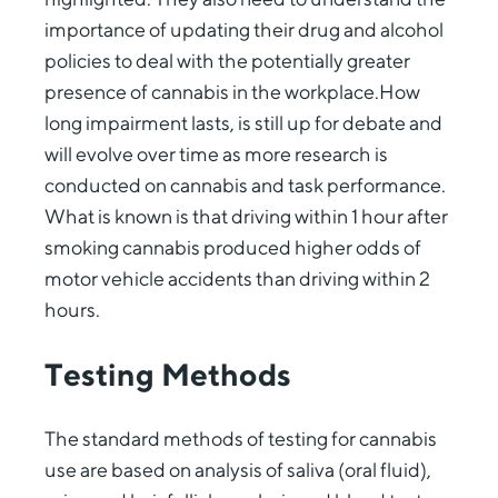
importance of updating their drug and alcohol
policies to deal with the potentially greater
presence of cannabis in the workplace.How
long impairment lasts, is still up for debate and
will evolve over time as more research is
conducted on cannabis and task performance.
What is known is that driving within 1 hour after
smoking cannabis produced higher odds of
motor vehicle accidents than driving within 2
hours.
Testing Methods
The standard methods of testing for cannabis
use are based on analysis of saliva (oral fluid),