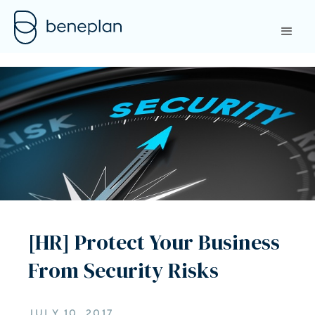
[HR] Protect Your Business
From Security Risks
JULY 10, 2017