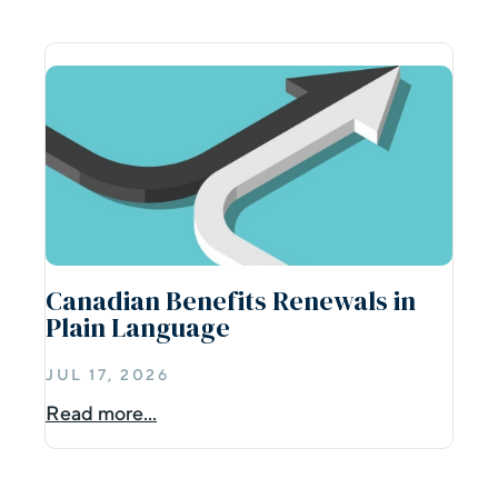
Canadian Benefits Renewals in
Plain Language
JUL 17, 2026
Read more...