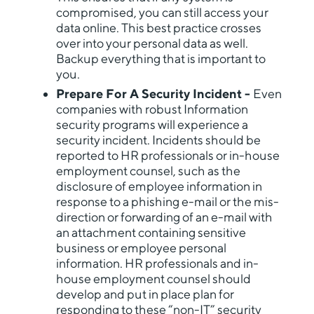
compromised, you can still access your
data online. This best practice crosses
over into your personal data as well.
Backup everything that is important to
you.
Prepare For A Security Incident -
Even
companies with robust Information
security programs will experience a
security incident. Incidents should be
reported to HR professionals or in-house
employment counsel, such as the
disclosure of employee information in
response to a phishing e-mail or the mis-
direction or forwarding of an e-mail with
an attachment containing sensitive
business or employee personal
information. HR professionals and in-
house employment counsel should
develop and put in place plan for
responding to these “non-IT” security