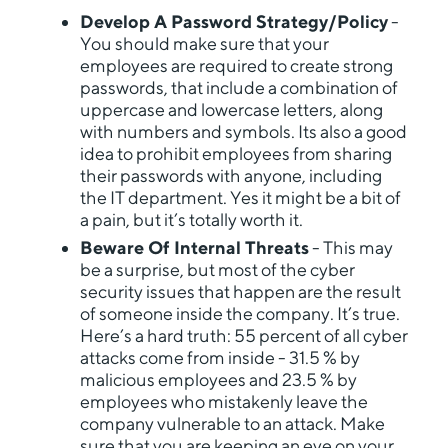
Develop A Password Strategy/Policy
-
You should make sure that your
employees are required to create strong
passwords, that include a combination of
uppercase and lowercase letters, along
with numbers and symbols. Its also a good
idea to prohibit employees from sharing
their passwords with anyone, including
the IT department. Yes it might be a bit of
a pain, but it’s totally worth it.
Beware Of Internal Threats
- This may
be a surprise, but most of the cyber
security issues that happen are the result
of someone inside the company. It’s true.
Here’s a hard truth: 55 percent of all cyber
attacks come from inside - 31.5 % by
malicious employees and 23.5 % by
employees who mistakenly leave the
company vulnerable to an attack. Make
sure that you are keeping an eye on your