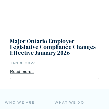
Major Ontario Employer
Legislative Compliance Changes
Effective January 2026
JAN 8, 2026
Read more...
WHO WE ARE
WHAT WE DO