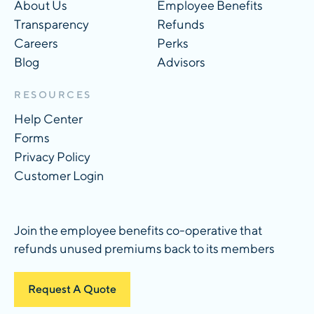
About Us
Employee Benefits
Transparency
Refunds
Careers
Perks
Blog
Advisors
RESOURCES
Help Center
Forms
Privacy Policy
Customer Login
Join the employee benefits co-operative that
refunds unused premiums back to its members
Request A Quote