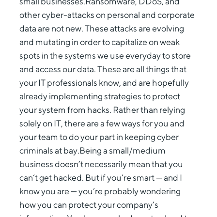
small businesses.Ransomware, DDoS, and
other cyber-attacks on personal and corporate
data are not new. These attacks are evolving
and mutating in order to capitalize on weak
spots in the systems we use everyday to store
and access our data. These are all things that
your IT professionals know, and are hopefully
already implementing strategies to protect
your system from hacks. Rather than relying
solely on IT, there are a few ways for you and
your team to do your part in keeping cyber
criminals at bay.Being a small/medium
business doesn’t necessarily mean that you
can’t get hacked. But if you’re smart — and I
know you are — you’re probably wondering
how you can protect your company’s