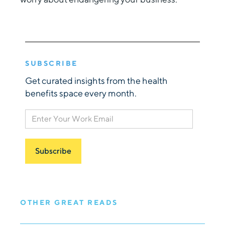
SUBSCRIBE
Get curated insights from the health
benefits space every month.
OTHER GREAT READS