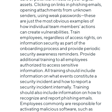
assets. Clicking on links in phishing emails,
opening attachments from unknown
senders, using weak passwords—these
are just the most obvious examples of
how individual team members’ actions
can create vulnerabilities. Train
employees, regardless of access rights, on
information security as part of the
onboarding process and provide periodic
security awareness reminders. Provide
additional training to all employees
authorized to access sensitive
information. All training should include
information on what events constitute a
security incident and how to report a
security incident internally. Training
should also include information on how to
recognize and report phishing emails.
Employees commonly are responsible for
activating malicious software, such as