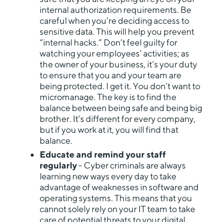
internal authorization requirements. Be
careful when you’re deciding access to
sensitive data. This will help you prevent
“internal hacks.” Don’t feel guilty for
watching your employees’ activities; as
the owner of your business, it’s your duty
to ensure that you and your team are
being protected. I get it. You don’t want to
micromanage. The key is to find the
balance between being safe and being big
brother. It’s different for every company,
but if you work at it, you will find that
balance.
Educate and remind your staff
regularly
- Cyber criminals are always
learning new ways every day to take
advantage of weaknesses in software and
operating systems. This means that you
cannot solely rely on your IT team to take
care of potential threats to your digital