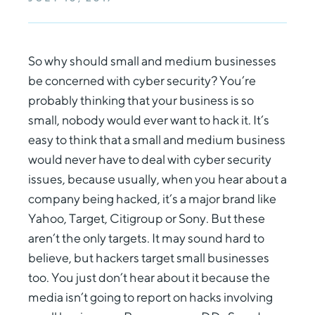
So why should small and medium businesses
be concerned with cyber security? You’re
probably thinking that your business is so
small, nobody would ever want to hack it. It’s
easy to think that a small and medium business
would never have to deal with cyber security
issues, because usually, when you hear about a
company being hacked, it’s a major brand like
Yahoo, Target, Citigroup or Sony. But these
aren’t the only targets. It may sound hard to
believe, but hackers target small businesses
too. You just don’t hear about it because the
media isn’t going to report on hacks involving