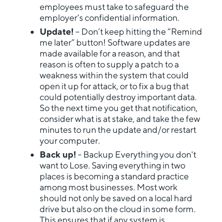
employees must take to safeguard the
employer’s confidential information.
Update!
– Don’t keep hitting the “Remind
me later” button! Software updates are
made available for a reason, and that
reason is often to supply a patch to a
weakness within the system that could
open it up for attack, or to fix a bug that
could potentially destroy important data.
So the next time you get that notification,
consider what is at stake, and take the few
minutes to run the update and/or restart
your computer.
Back up!
- Backup Everything you don't
want to Lose. Saving everything in two
places is becoming a standard practice
among most businesses. Most work
should not only be saved on a local hard
drive but also on the cloud in some form.
This ensures that if any system is