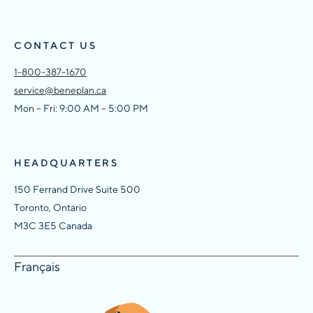
CONTACT US
1-800-387-1670
service@beneplan.ca
Mon – Fri: 9:00 AM – 5:00 PM
HEADQUARTERS
150 Ferrand Drive Suite 500
Toronto, Ontario
M3C 3E5 Canada
Français