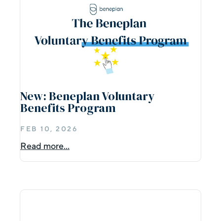
New: Beneplan Voluntary
Benefits Program
FEB 10, 2026
Read more...