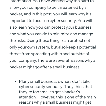
information. You have worked way too hard to
allow your company to be threatened by a
hacker, and in this post, you will learn why it’s
important to focus on cyber security. You will
also learn how you can protect your business,
and what you can do to minimize and manage
the risks. Doing these things can protect not
only your own system, but also keep a potential
threat from spreading within and outside of
your company.There are several reasons why a
hacker might go after a small business….
Many small business owners don’t take
cyber security seriously. They think that
they’re too small to get a hacker’s
attention. However, this is one of the main
reasons why a small business might get