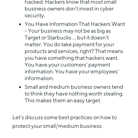
hacked. Hackers know that most small
business owners don’t invest in cyber
security.
You Have Information That Hackers Want
- Your business may not be as big as
Target or Starbucks … but it doesn’t
matter. You do take payment for your
products and services, right? That means
you have something that hackers want.
You have your customers’ payment
information. You have your employees’
information.
Small and medium business owners tend
to think they have nothing worth stealing.
This makes them an easy target.
Let's discuss some best practices on how to
protect your small/medium business.