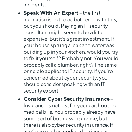
incidents.
Speak With An Expert
– the first
inclination is not to be bothered with this,
but you should. Paying an IT security
consultant might seem to be a little
expensive. But it’s a great investment. If
your house sprung a leak and water was
building up in your kitchen, would you try
to fix it yourself? Probably not. You would
probably call a plumber, right? The same
principle applies to IT security. If you’re
concerned about cyber security, you
should consider speaking with an IT
security expert.
Consider Cyber Security Insurance
–
Insurance is not just for your car, house or
medical bills. You probably already have
some sort of business insurance, but
there is also cyber security insurance. If
you’re a small or medium business, you