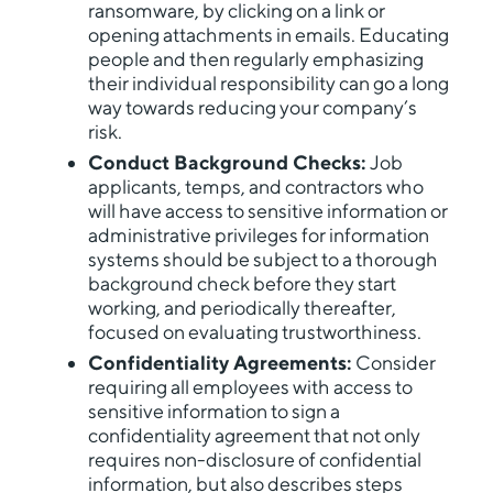
ransomware, by clicking on a link or
opening attachments in emails. Educating
people and then regularly emphasizing
their individual responsibility can go a long
way towards reducing your company’s
risk.
Conduct Background Checks:
Job
applicants, temps, and contractors who
will have access to sensitive information or
administrative privileges for information
systems should be subject to a thorough
background check before they start
working, and periodically thereafter,
focused on evaluating trustworthiness.
Confidentiality Agreements:
Consider
requiring all employees with access to
sensitive information to sign a
confidentiality agreement that not only
requires non-disclosure of confidential
information, but also describes steps