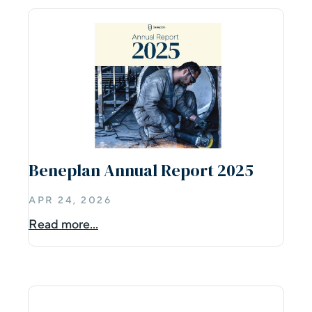
Beneplan Annual Report 2025
APR 24, 2026
Read more...