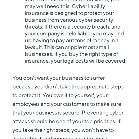
may well need this. Cyber liability
insurance is designed to protect your
business from various cyber security
threats. If there is a security breach, and
your company is held liable, you may end
up having to pay out tons of money in a
lawsuit. This can cripple most small
businesses. If you buy the right type of
insurance, your legal costs will be covered.
You don’t want your business to suffer
because you didn’t take the appropriate steps
to protect it. You owe it to yourself, your
employees and your customers to make sure
that your business is secure. Preventing cyber
attacks should be one of your top priorities. If
you take the right steps, you won’t have to
worry about endangering your business.