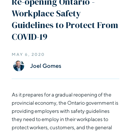
Re-opening Ontario -
Workplace Safety
Guidelines to Protect From
COVID-19
MAY 6, 2020
Joel Gomes
As it prepares for a gradual reopening of the
provincial economy, the Ontario government is
providing employers with safety guidelines
they need to employ in their workplaces to
protect workers, customers, and the general