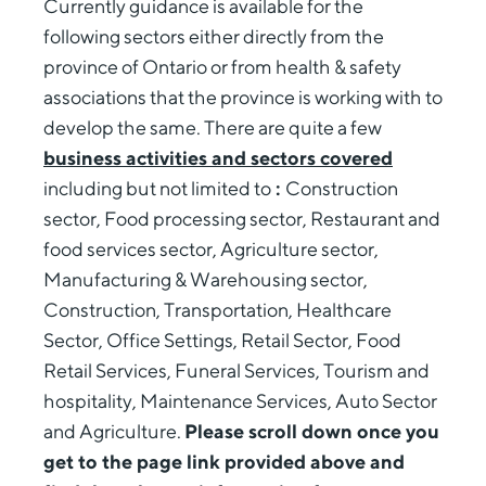
Currently guidance is available for the
following sectors either directly from the
province of Ontario or from health & safety
associations that the province is working with to
develop the same. There are quite a few
business activities and sectors covered
including but not limited to
:
Construction
sector, Food processing sector, Restaurant and
food services sector, Agriculture sector,
Manufacturing & Warehousing sector,
Construction, Transportation, Healthcare
Sector, Office Settings, Retail Sector, Food
Retail Services, Funeral Services, Tourism and
hospitality, Maintenance Services, Auto Sector
and Agriculture.
Please scroll down once you
get to the page link provided above and