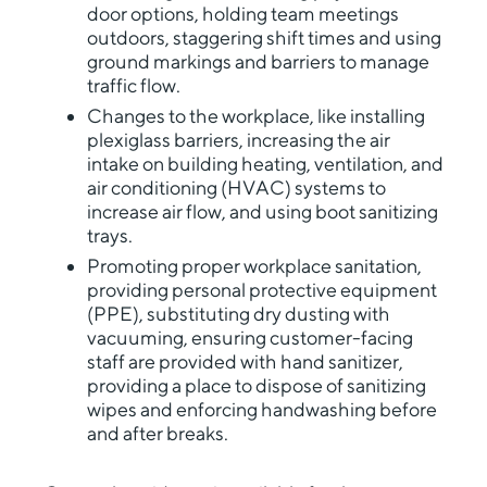
door options, holding team meetings
outdoors, staggering shift times and using
ground markings and barriers to manage
traffic flow.
Changes to the workplace, like installing
plexiglass barriers, increasing the air
intake on building heating, ventilation, and
air conditioning (HVAC) systems to
increase air flow, and using boot sanitizing
trays.
Promoting proper workplace sanitation,
providing personal protective equipment
(PPE), substituting dry dusting with
vacuuming, ensuring customer-facing
staff are provided with hand sanitizer,
providing a place to dispose of sanitizing
wipes and enforcing handwashing before
and after breaks.