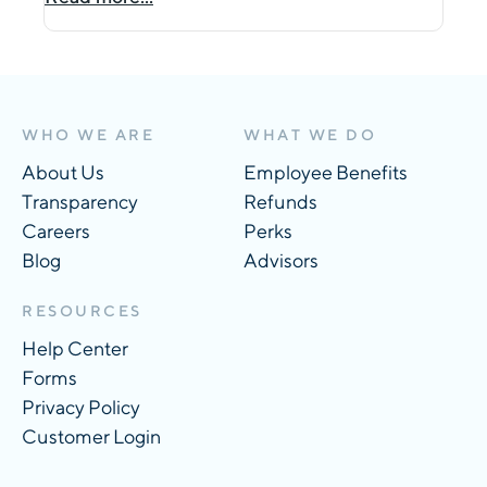
WHO WE ARE
WHAT WE DO
About Us
Employee Benefits
Transparency
Refunds
Careers
Perks
Blog
Advisors
RESOURCES
Help Center
Forms
Privacy Policy
Customer Login