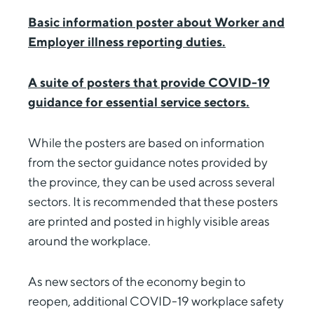
Basic information poster about Worker and
Employer illness reporting duties.
A suite of posters that provide COVID-19
guidance for essential service sectors.
While the posters are based on information
from the sector guidance notes provided by
the province, they can be used across several
sectors. It is recommended that these posters
are printed and posted in highly visible areas
around the workplace.
As new sectors of the economy begin to
reopen, additional COVID-19 workplace safety