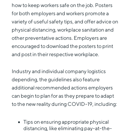
how to keep workers safe on the job. Posters
for both employers and workers promote a
variety of useful safety tips, and offer advice on
physical distancing, workplace sanitation and
other preventative actions. Employers are
encouraged to download the posters to print
and post in their respective workplace.
Industry and individual company logistics
depending, the guidelines also feature
additional recommended actions employers
can begin to plan for as they prepare to adapt
to the new reality during COVID-19, including:
Tips on ensuring appropriate physical
distancing, like eliminating pay-at-the-