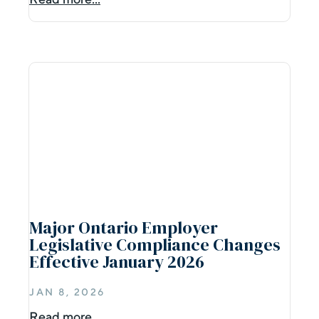
Major Ontario Employer
Legislative Compliance Changes
Effective January 2026
JAN 8, 2026
Read more...