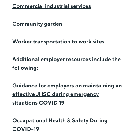
Commercial industrial services
Community garden
Worker transportation to work sites
Additional employer resources include the
following:
Guidance for employers on maintaining an
effective JHSC during emergency
situations COVID 19
Occupational Health & Safety During
COVID-19