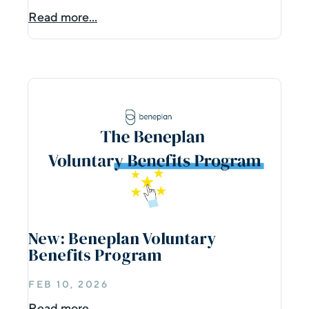
Read more...
New: Beneplan Voluntary
Benefits Program
FEB 10, 2026
Read more...