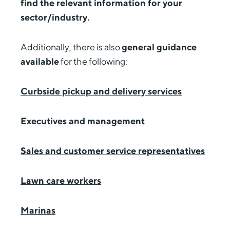
find the relevant information for your
sector/industry.
Additionally, there is also
general guidance
available
for the following:
Curbside pickup and delivery services
Executives and management
Sales and customer service representatives
Lawn care workers
Marinas