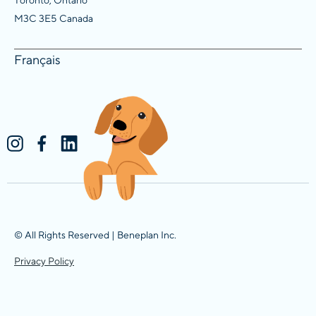
M3C 3E5 Canada
Français
© All Rights Reserved | Beneplan Inc.
Privacy Policy