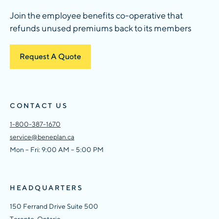
Join the employee benefits co-operative that
refunds unused premiums back to its members
Request A Quote
CONTACT US
1-800-387-1670
service@beneplan.ca
Mon – Fri: 9:00 AM – 5:00 PM
HEADQUARTERS
150 Ferrand Drive Suite 500
Toronto, Ontario