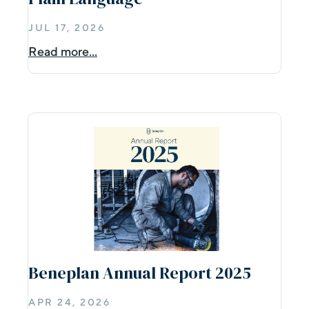
JUL 17, 2026
Read more...
Beneplan Annual Report 2025
APR 24, 2026