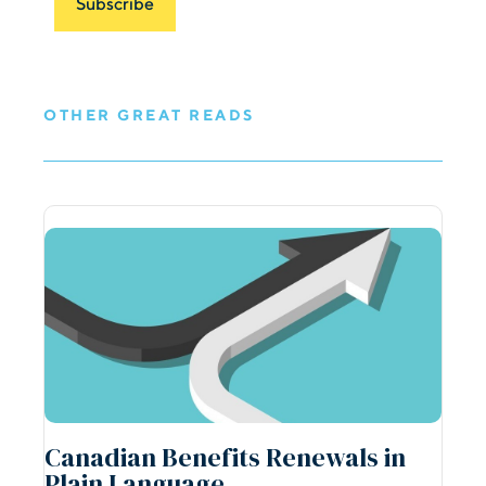
OTHER GREAT READS
Canadian Benefits Renewals in
Plain Language