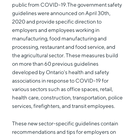
public from COVID-19.The government safety
guidelines were announced on April 30th,
2020 and provide specific direction to
employers and employees working in
manufacturing, food manufacturing and
processing, restaurant and food service, and
the agricultural sector. These measures build
on more than 60 previous guidelines
developed by Ontario's health and safety
associations in response to COVID-19 for
various sectors such as office spaces, retail,
health care, construction, transportation, police
services, firefighters, and transit employees.
These new sector-specific guidelines contain
recommendations and tips for employers on