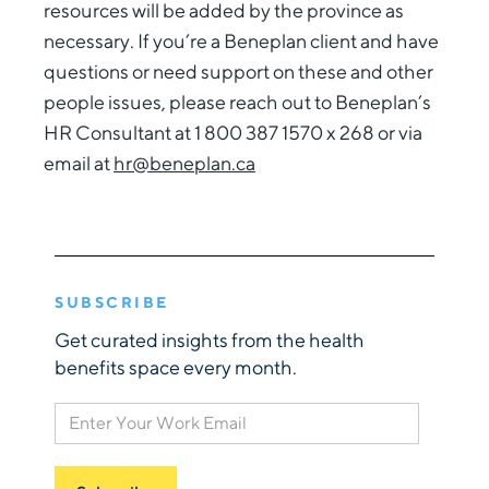
resources will be added by the province as
necessary. If you’re a Beneplan client and have
questions or need support on these and other
people issues, please reach out to Beneplan’s
HR Consultant at 1 800 387 1570 x 268 or via
email at
hr@beneplan.ca
SUBSCRIBE
Get curated insights from the health
benefits space every month.