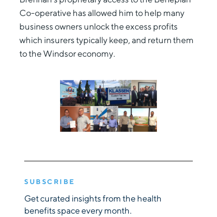
Co-operative has allowed him to help many
business owners unlock the excess profits
which insurers typically keep, and return them
to the Windsor economy.
SUBSCRIBE
Get curated insights from the health
benefits space every month.