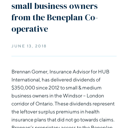
small business owners
from the Beneplan Co-
operative
JUNE 13, 2018
Brennan Gomer, Insurance Advisor for HUB
International, has delivered dividends of
$350,000 since 2012 to small & medium
business owners in the Windsor – London
corridor of Ontario. These dividends represent
the leftover surplus premiums in health
insurance plans that did not go towards claims.
Brennan’s proprietary access to the Beneplan