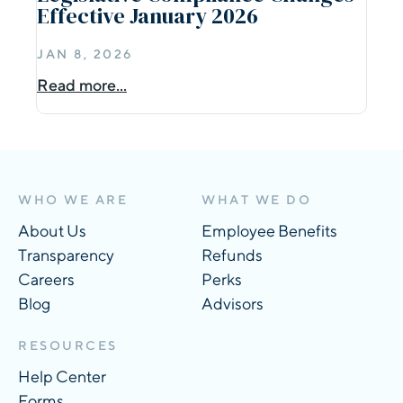
Effective January 2026
JAN 8, 2026
Read more...
WHO WE ARE
WHAT WE DO
About Us
Employee Benefits
Transparency
Refunds
Careers
Perks
Blog
Advisors
RESOURCES
Help Center
Forms