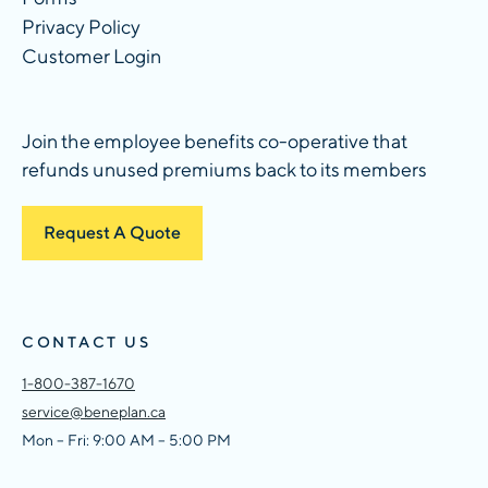
Privacy Policy
Customer Login
Join the employee benefits co-operative that
refunds unused premiums back to its members
Request A Quote
CONTACT US
1-800-387-1670
service@beneplan.ca
Mon – Fri: 9:00 AM – 5:00 PM