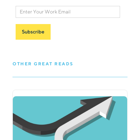
OTHER GREAT READS