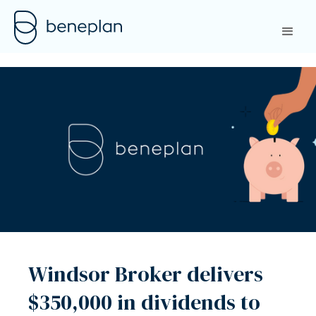
Windsor Broker delivers
$350,000 in dividends to