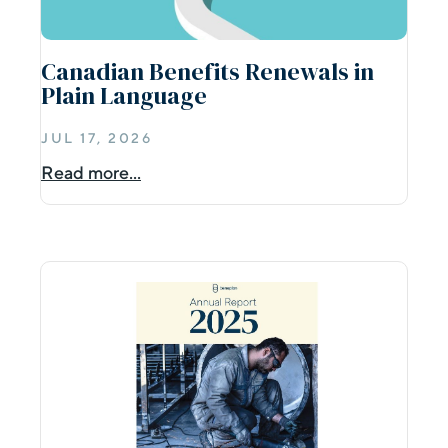
Canadian Benefits Renewals in
Plain Language
JUL 17, 2026
Read more...