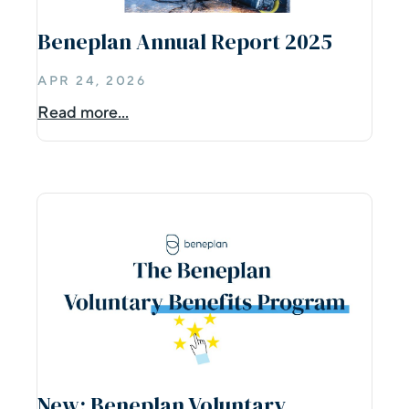
Beneplan Annual Report 2025
APR 24, 2026
Read more...
New: Beneplan Voluntary