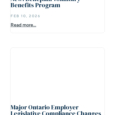
Benefits Program
FEB 10, 2026
Read more...
Major Ontario Employer
Legislative Compliance Changes