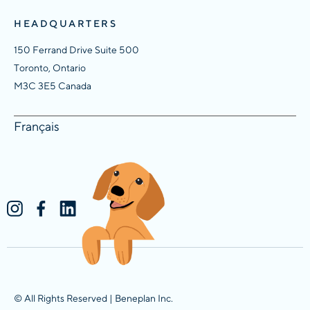
HEADQUARTERS
150 Ferrand Drive Suite 500
Toronto, Ontario
M3C 3E5 Canada
Français
© All Rights Reserved | Beneplan Inc.