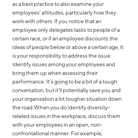
as a best practice to also examine your
employees' attitudes, particularly how they
work with others. If you notice that an
employee only delegates tasks to people of a
certain race, or if an employee discounts the
ideas of people below or above a certain age, it
is your responsibility to address the issue.
Identify issues among your employees and
bring them up when assessing their
performance. It’s going to be a bit of a tough
conversation, but it’ll potentially save you and
your organization a lot tougher situation down
the road.When you do identify diversity-
related issues in the workplace, discuss them
with your employees in an open, non-
confrontational manner. For example,