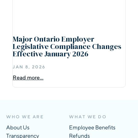
Major Ontario Employer
Legislative Compliance Changes
Effective January 2026
JAN 8, 2026
Read more...
WHO WE ARE
WHAT WE DO
About Us
Employee Benefits
Transparency
Refunds