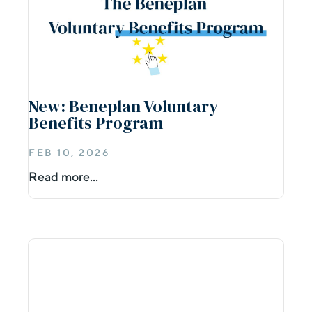
New: Beneplan Voluntary
Benefits Program
FEB 10, 2026
Read more...