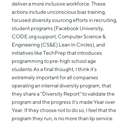
deliver a more inclusive workforce. These
actions include unconscious bias training,
focused diversity sourcing efforts in recruiting,
student programs (Facebook University,
CODE.org support, Computer Science &
Engineering (CS&E) Lean In Circles), and
initiatives like TechPrep that introduces
programming to pre-high school age
students.As a final thought, I think it's
extremely important for all companies
operating an internal diversity program, that
they share a "Diversity Report" to validate the
program and the progress it's made Year over
Year. If they choose not to do so, I feel that the
program they run, is no more than lip service.