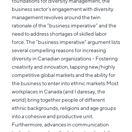
foundations for diversity management, the
business sector’s engagement with diversity
management revolves around the twin
rationale of the “business imperative” and the
need to address shortages of skilled labor
force. The “business imperative” argument lists
several compelling reasons for increasing
diversity in Canadian organizations - Fostering
creativity and innovation, tapping new/highly
competitive global markets and the ability for
the business to enter into ethnic markets.Most
workplaces in Canada (and I daresay, the
world) bring together people of different
ethnic backgrounds, religions and age groups
into a cohesive and productive unit.
Furthermore, advances in communication