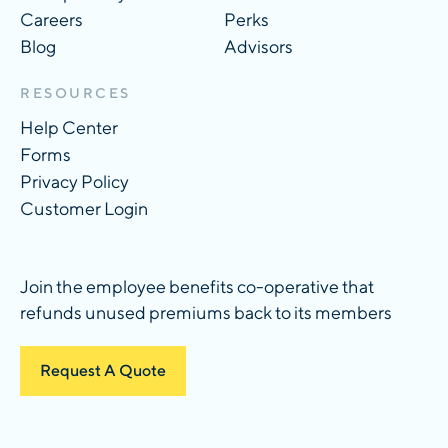
Careers
Perks
Blog
Advisors
RESOURCES
Help Center
Forms
Privacy Policy
Customer Login
Join the employee benefits co-operative that
refunds unused premiums back to its members
Request A Quote