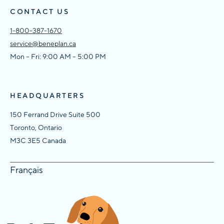
CONTACT US
1-800-387-1670
service@beneplan.ca
Mon – Fri: 9:00 AM – 5:00 PM
HEADQUARTERS
150 Ferrand Drive Suite 500
Toronto, Ontario
M3C 3E5 Canada
Français