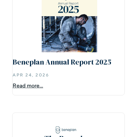
Beneplan Annual Report 2025
APR 24, 2026
Read more...