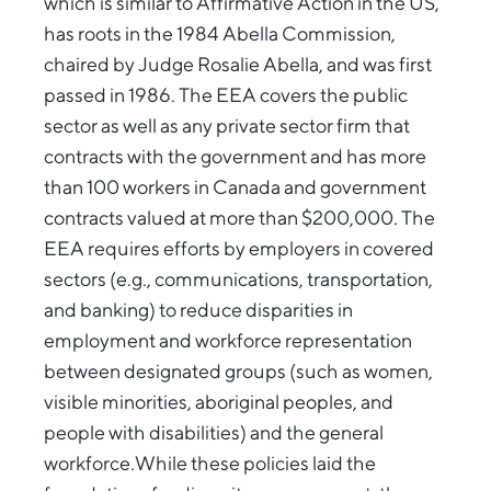
which is similar to Affirmative Action in the US,
has roots in the 1984 Abella Commission,
chaired by Judge Rosalie Abella, and was first
passed in 1986. The EEA covers the public
sector as well as any private sector firm that
contracts with the government and has more
than 100 workers in Canada and government
contracts valued at more than $200,000. The
EEA requires efforts by employers in covered
sectors (e.g., communications, transportation,
and banking) to reduce disparities in
employment and workforce representation
between designated groups (such as women,
visible minorities, aboriginal peoples, and
people with disabilities) and the general
workforce.While these policies laid the