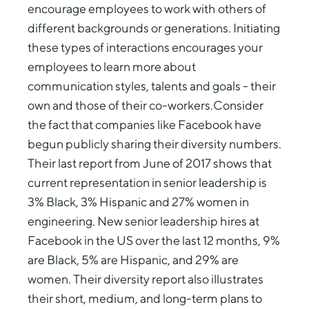
encourage employees to work with others of
different backgrounds or generations. Initiating
these types of interactions encourages your
employees to learn more about
communication styles, talents and goals - their
own and those of their co-workers.Consider
the fact that companies like Facebook have
begun publicly sharing their diversity numbers.
Their last report from June of 2017 shows that
current representation in senior leadership is
3% Black, 3% Hispanic and 27% women in
engineering. New senior leadership hires at
Facebook in the US over the last 12 months, 9%
are Black, 5% are Hispanic, and 29% are
women. Their diversity report also illustrates
their short, medium, and long-term plans to