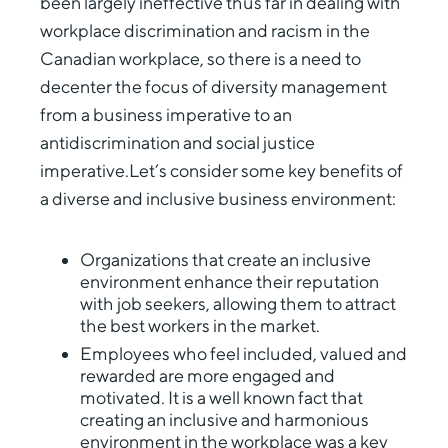
been largely ineffective thus far in dealing with
workplace discrimination and racism in the
Canadian workplace, so there is a need to
decenter the focus of diversity management
from a business imperative to an
antidiscrimination and social justice
imperative.Let’s consider some key benefits of
a diverse and inclusive business environment:
Organizations that create an inclusive
environment enhance their reputation
with job seekers, allowing them to attract
the best workers in the market.
Employees who feel included, valued and
rewarded are more engaged and
motivated. It is a well known fact that
creating an inclusive and harmonious
environment in the workplace was a key