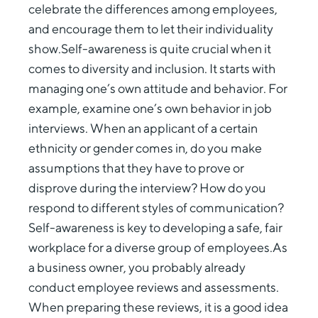
celebrate the differences among employees,
and encourage them to let their individuality
show.Self-awareness is quite crucial when it
comes to diversity and inclusion. It starts with
managing one’s own attitude and behavior. For
example, examine one’s own behavior in job
interviews. When an applicant of a certain
ethnicity or gender comes in, do you make
assumptions that they have to prove or
disprove during the interview? How do you
respond to different styles of communication?
Self-awareness is key to developing a safe, fair
workplace for a diverse group of employees.As
a business owner, you probably already
conduct employee reviews and assessments.
When preparing these reviews, it is a good idea