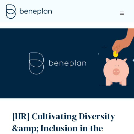
[HR] Cultivating Diversity
&amp; Inclusion in the