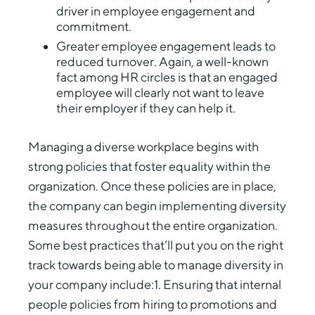
driver in employee engagement and
commitment.
Greater employee engagement leads to
reduced turnover. Again, a well-known
fact among HR circles is that an engaged
employee will clearly not want to leave
their employer if they can help it.
Managing a diverse workplace begins with
strong policies that foster equality within the
organization. Once these policies are in place,
the company can begin implementing diversity
measures throughout the entire organization.
Some best practices that’ll put you on the right
track towards being able to manage diversity in
your company include:1. Ensuring that internal
people policies from hiring to promotions and