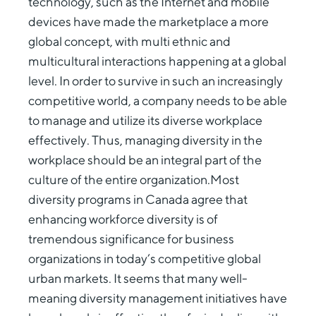
technology, such as the Internet and mobile
devices have made the marketplace a more
global concept, with multi ethnic and
multicultural interactions happening at a global
level. In order to survive in such an increasingly
competitive world, a company needs to be able
to manage and utilize its diverse workplace
effectively. Thus, managing diversity in the
workplace should be an integral part of the
culture of the entire organization.Most
diversity programs in Canada agree that
enhancing workforce diversity is of
tremendous significance for business
organizations in today’s competitive global
urban markets. It seems that many well-
meaning diversity management initiatives have