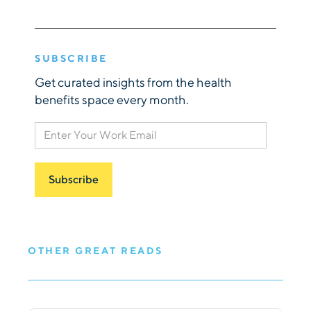
SUBSCRIBE
Get curated insights from the health
benefits space every month.
OTHER GREAT READS