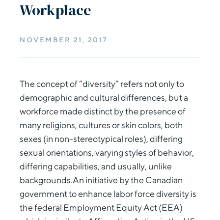
Workplace
NOVEMBER 21, 2017
The concept of “diversity” refers not only to
demographic and cultural differences, but a
workforce made distinct by the presence of
many religions, cultures or skin colors, both
sexes (in non-stereotypical roles), differing
sexual orientations, varying styles of behavior,
differing capabilities, and usually, unlike
backgrounds.An initiative by the Canadian
government to enhance labor force diversity is
the federal Employment Equity Act (EEA)