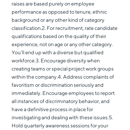
raises are based purely on employee
performance as opposed to tenure, ethnic
background or any other kind of category
classification.2. For recruitment, rate candidate
qualifications based on the quality of their
experience, not on age or any other category.
You’ll end up with a diverse but qualified
workforce.3. Encourage diversity when
creating teams or special project work groups
within the company.4. Address complaints of
favoritism or discrimination seriously and
immediately. Encourage employees to report
all instances of discriminatory behavior, and
have a definitive process in place for
investigating and dealing with these issues.5.
Hold quarterly awareness sessions for your