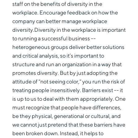
staff on the benefits of diversity in the
workplace. Encourage feedback on how the
company can better manage workplace
diversity.Diversity in the workplace is important
to running a successful business --
heterogeneous groups deliver better solutions
and critical analysis, so it’s important to
structure and run an organization in a way that
promotes diversity. But by just adopting the
attitude of "not seeing color," you run the risk of
treating people insensitively. Barriers exist -- it
is up to us to deal with them appropriately. One
must recognize that people have differences,
be they physical, generational or cultural, and
we cannot just pretend that these barriers have
been broken down. Instead, it helps to