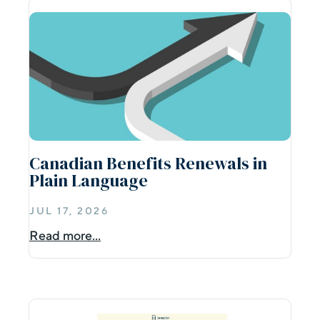
Canadian Benefits Renewals in
Plain Language
JUL 17, 2026
Read more...