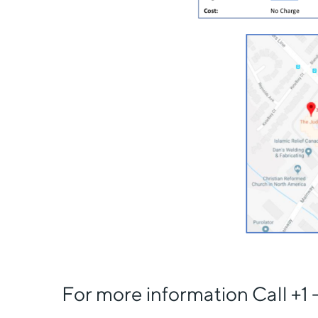
For more information Call +1