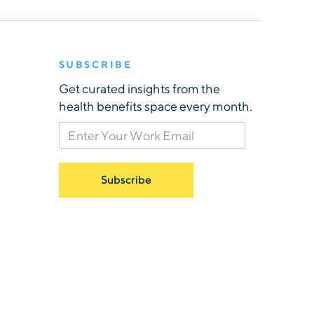
SUBSCRIBE
Get curated insights from the
health benefits space every month.