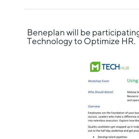
Beneplan will be participati
Technology to Optimize HR.