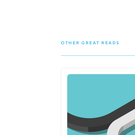
OTHER GREAT READS