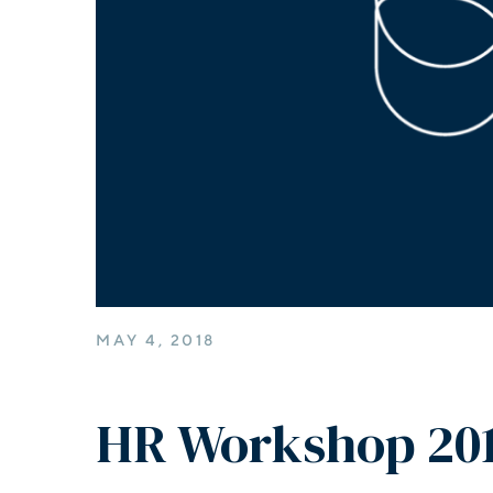
MAY 4, 2018
HR Workshop 20