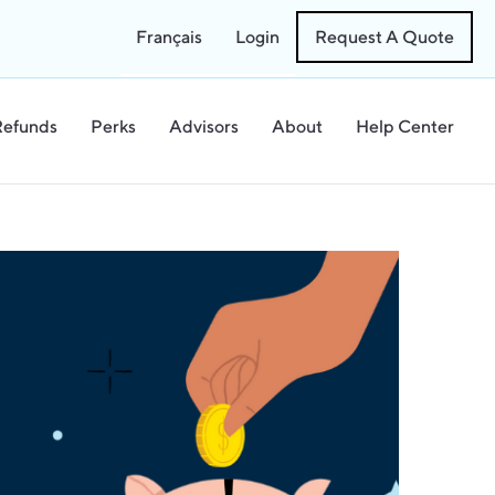
Français
Login
Request A Quote
Refunds
Perks
Advisors
About
Help Center