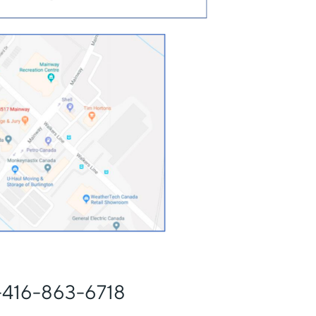
 -416-863-6718