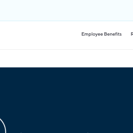
Employee Benefits