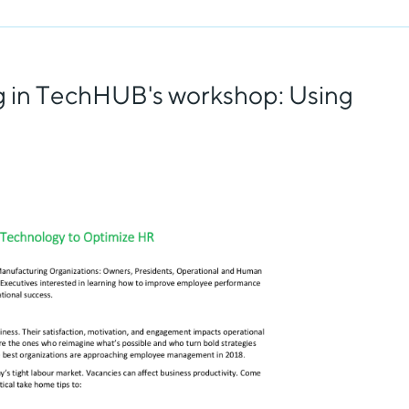
ng in TechHUB's workshop: Using