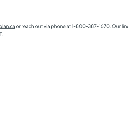
lan.ca
or reach out via phone at 1-800-387-1670. Our lin
T.