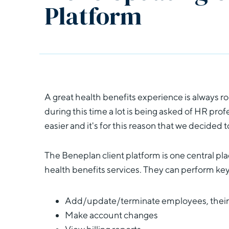
Platform
A great health benefits experience is always r
during this time a lot is being asked of HR pro
easier and it's for this reason that we decided 
The Beneplan client platform is one central pl
health benefits services. They can perform key
Add/update/terminate employees, their
Make account changes