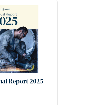
al Report 2025