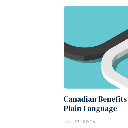
Canadian Benefits
Plain Language
JUL 17, 2026