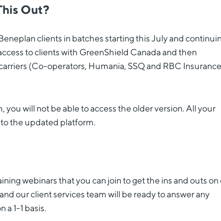
This Out?
Beneplan clients in batches starting this July and continuin
 access to clients with GreenShield Canada and then
er carriers (Co-operators, Humania, SSQ and RBC Insurance
ou will not be able to access the older version. All your
 to the updated platform.
ining webinars that you can join to get the ins and outs on
e and our client services team will be ready to answer any
a 1-1 basis.