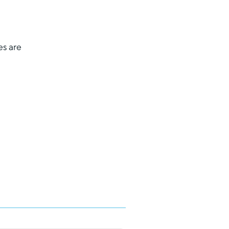
es are