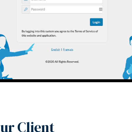
ur Client