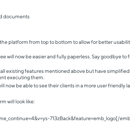
ed documents
e platform from top to bottom to allow for better usabili
 will now be easier and fully paperless. Say goodbye to fi
all existing features mentioned above but have simplifie
spent executing them.
 now be able to see their clients in a more user friendly l
 will look like:
me_continue=4&v=ys-713zBack&feature=emb_logo[/em