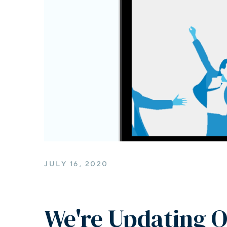
JULY 16, 2020
We're Updating O