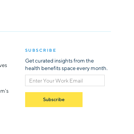
SUBSCRIBE
Get curated insights from the
ives
health benefits space every month.
am's