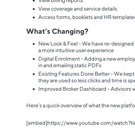
View billing reports
View coverage and service details
Access forms, booklets and HR templat
What’s Changing?
New Look & Feel - We have re-designed th
a more intuitive user experience
Digital Enrolment - Adding a new employee
in and emailing static PDFs
Existing Features Done Better - We kept 
they are used so less clicks and time is 
Improved Broker Dashboard - Advisors will
Here’s a quick overview of what the new platform
[embed]https://www.youtube.com/watch?ti