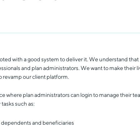
ooted with a good system to deliver it. We understand that
fessionals and plan administrators. We want to make their l
to revamp our client platform.
ace where plan administrators can login to manage their te
 tasks such as:
 dependents and beneficiaries