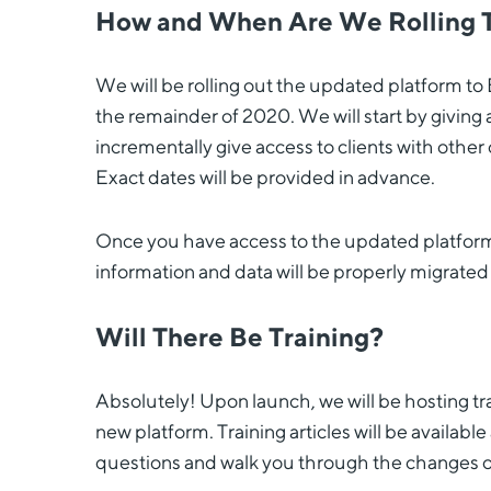
How and When Are We Rolling 
We will be rolling out the updated platform to 
the remainder of 2020. We will start by giving
incrementally give access to clients with oth
Exact dates will be provided in advance.
Once you have access to the updated platform, y
information and data will be properly migrated
Will There Be Training?
Absolutely! Upon launch, we will be hosting tra
new platform. Training articles will be availabl
questions and walk you through the changes on 