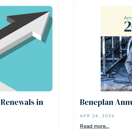
 Renewals in
Beneplan Annu
APR 24, 2026
Read more...