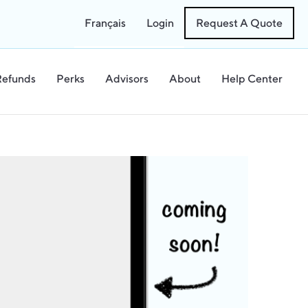
Français
Login
Request A Quote
Refunds
Perks
Advisors
About
Help Center