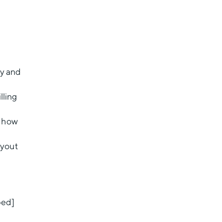
ty and
lling
d how
ayout
bed]