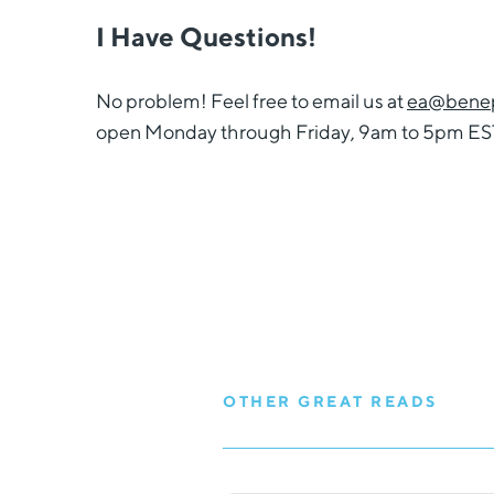
I Have Questions!
No problem! Feel free to email us at
ea@benep
open Monday through Friday, 9am to 5pm ES
OTHER GREAT READS