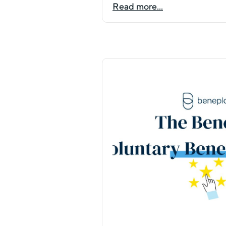
Read more...