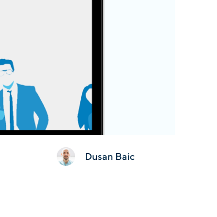
Dusan Baic