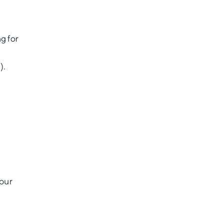
g for
).
 our