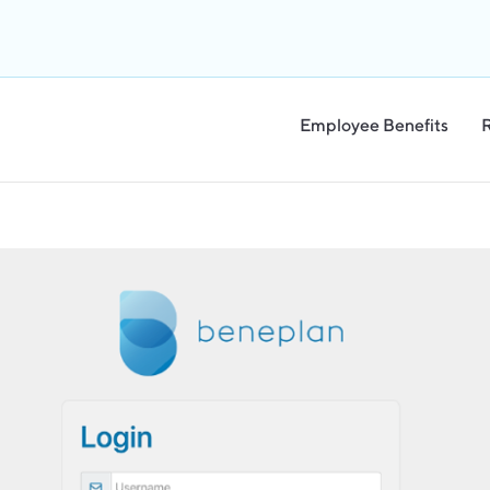
Employee Benefits