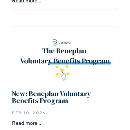
Read more...
New: Beneplan Voluntary
Benefits Program
FEB 10, 2026
Read more...