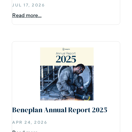
JUL 17, 2026
Read more...
Beneplan Annual Report 2025
APR 24, 2026