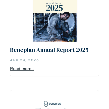
Beneplan Annual Report 2025
APR 24, 2026
Read more...