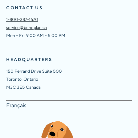
CONTACT US
1-800-387-1670
service@beneplan.ca
Mon – Fri: 9:00 AM – 5:00 PM
HEADQUARTERS
150 Ferrand Drive Suite 500
Toronto, Ontario
M3C 3E5 Canada
Français