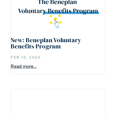
New: Beneplan Voluntary
Benefits Program
FEB 10, 2026
Read more...