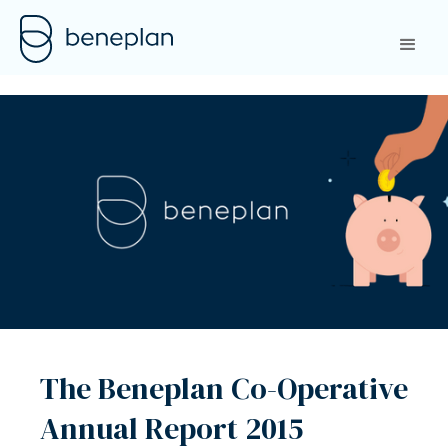
The Beneplan Co-Operative
Annual Report 2015