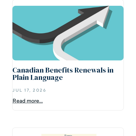
Canadian Benefits Renewals in
Plain Language
JUL 17, 2026
Read more...