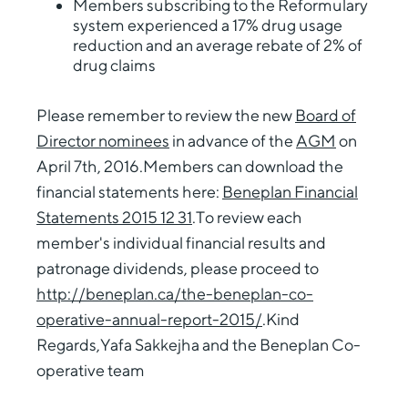
Members subscribing to the Reformulary
system experienced a 17% drug usage
reduction and an average rebate of 2% of
drug claims
Please remember to review the new
Board of
Director nominees
in advance of the
AGM
on
April 7th, 2016.Members can download the
financial statements here:
Beneplan Financial
Statements 2015 12 31
.To review each
member's individual financial results and
patronage dividends, please proceed to
http://beneplan.ca/the-beneplan-co-
operative-annual-report-2015/
.Kind
Regards,Yafa Sakkejha and the Beneplan Co-
operative team