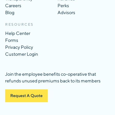
Careers
Perks
Blog
Advisors
RESOURCES
Help Center
Forms
Privacy Policy
Customer Login
Join the employee benefits co-operative that
refunds unused premiums back to its members
Request A Quote