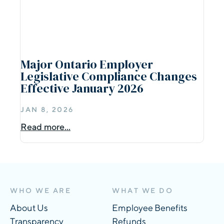
Major Ontario Employer
Legislative Compliance Changes
Effective January 2026
JAN 8, 2026
Read more...
WHO WE ARE
WHAT WE DO
About Us
Employee Benefits
Transparency
Refunds