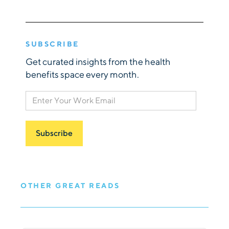
SUBSCRIBE
Get curated insights from the health
benefits space every month.
OTHER GREAT READS