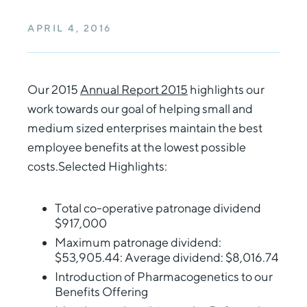
APRIL 4, 2016
Our 2015
Annual Report 2015
highlights our
work towards our goal of helping small and
medium sized enterprises maintain the best
employee benefits at the lowest possible
costs.Selected Highlights:
Total co-operative patronage dividend
$917,000
Maximum patronage dividend:
$53,905.44: Average dividend: $8,016.74
Introduction of Pharmacogenetics to our
Benefits Offering